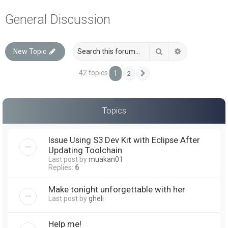
a
General Discussion
r
c
Search
Advanced sea
New Topic
h
42 topics
1
2
Next
Topics
Issue Using S3 Dev Kit with Eclipse After
Updating Toolchain
Last post by
muakan01
Replies:
6
Make tonight unforgettable with her
Last post by
gheli
Help me!