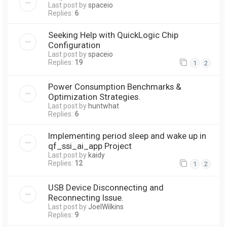
Last post by
spaceio
Replies:
6
Seeking Help with QuickLogic Chip
Configuration
Last post by
spaceio
Replies:
19
1
2
Power Consumption Benchmarks &
Optimization Strategies.
Last post by
huntwhat
Replies:
6
Implementing period sleep and wake up in
qf_ssi_ai_app Project
Last post by
kaidy
Replies:
12
1
2
USB Device Disconnecting and
Reconnecting Issue.
Last post by
JoelWilkins
Replies:
9