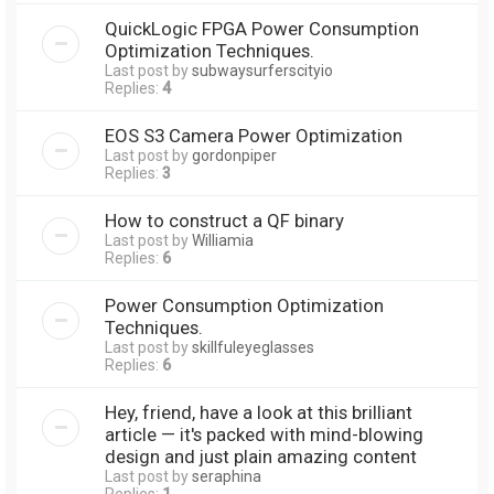
QuickLogic FPGA Power Consumption
Optimization Techniques.
Last post by
subwaysurferscityio
Replies:
4
EOS S3 Camera Power Optimization
Last post by
gordonpiper
Replies:
3
How to construct a QF binary
Last post by
Williamia
Replies:
6
Power Consumption Optimization
Techniques.
Last post by
skillfuleyeglasses
Replies:
6
Hey, friend, have a look at this brilliant
article — it's packed with mind-blowing
design and just plain amazing content
Last post by
seraphina