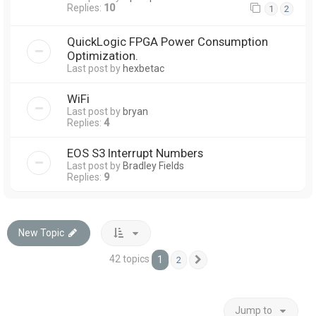
Replies:
10
1
2
QuickLogic FPGA Power Consumption
Optimization.
Last post by
hexbetac
WiFi
Last post by
bryan
Replies:
4
EOS S3 Interrupt Numbers
Last post by
Bradley Fields
Replies:
9
New Topic
42 topics
1
2
Next
Jump to