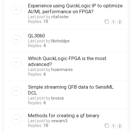
Experience using QuickLogic IP to optimize
AI/ML performance on FPGA?
Last post by
ritafoster
Replies:
15
1
2
QL3060
Last post by
Nicholdpe
Replies:
4
Which QuickLogic FPGA is the most
advanced?
Last post by
huanmares
Replies:
6
Simple streaming QFB data to SensiML
DCL
Last post by
brosce
Replies:
6
Methods for creating a qf binary
Last post by
vewam3
Replies:
10
1
2