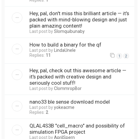
Replies:
1
Hey, pal, don't miss this brilliant article — it's
packed with mind-blowing design and just
plain amazing content!
Last post by
Slomquibunaby
How to build a binary for the qf
Last post by
LindaUnele
Replies:
11
1
2
Hey, pal, check out this awesome article —
it's packed with creative design and
seriously cool stuff!
Last post by
ClommropBor
nano33 ble sense download model
Last post by
yokeacme
Replies:
2
QLAL4S3B "cell_macro" and possibility of
simulation FPGA project
Last post by
AprilSpern