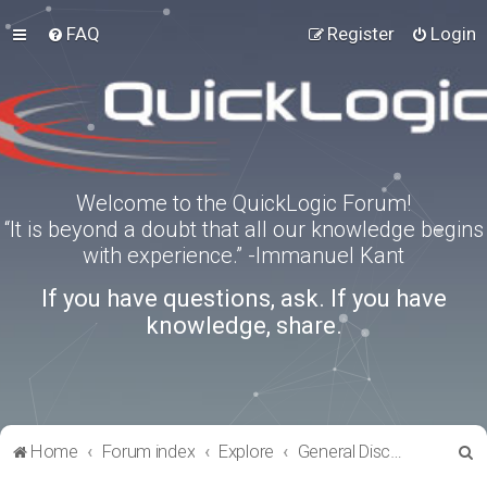
FAQ
Register
Login
Welcome to the QuickLogic Forum!
“It is beyond a doubt that all our knowledge begins
with experience.” -Immanuel Kant
If you have questions, ask. If you have
knowledge, share.
S
Home
Forum index
Explore
General Discussion
e