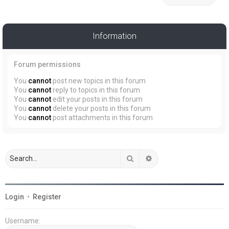
Information
Forum permissions
You
cannot
post new topics in this forum
You
cannot
reply to topics in this forum
You
cannot
edit your posts in this forum
You
cannot
delete your posts in this forum
You
cannot
post attachments in this forum
Search
Advanced search
Login
•
Register
Username: