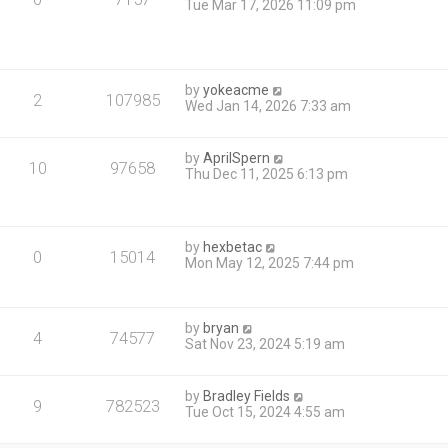
Tue Mar 17, 2026 11:09 pm
by
yokeacme
2
107985
Wed Jan 14, 2026 7:33 am
by
AprilSpern
10
97658
Thu Dec 11, 2025 6:13 pm
by
hexbetac
0
15014
Mon May 12, 2025 7:44 pm
by
bryan
4
74577
Sat Nov 23, 2024 5:19 am
by
Bradley Fields
9
782523
Tue Oct 15, 2024 4:55 am