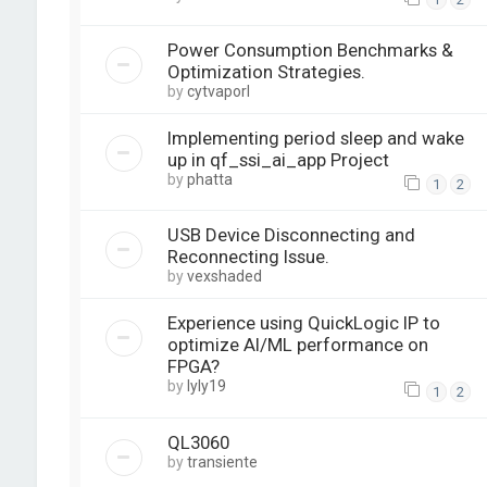
Power Consumption Benchmarks &
Optimization Strategies.
by
cytvaporl
Implementing period sleep and wake
up in qf_ssi_ai_app Project
by
phatta
1
2
USB Device Disconnecting and
Reconnecting Issue.
by
vexshaded
Experience using QuickLogic IP to
optimize AI/ML performance on
FPGA?
by
lyly19
1
2
QL3060
by
transiente