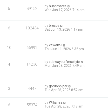
by
huanmares
6
89152
Wed Jun 17, 2026 7:14 am
by
brosce
6
102434
Sat Jun 13, 2026 1:17 pm
by
vewam3
10
65991
Thu Jun 11, 2026 6:32 pm
by
subwaysurferscityio
4
14236
Mon Jun 08, 2026 7:49 am
by
gordonpiper
3
4447
Tue Apr 28, 2026 8:52 am
by
Williamia
6
55374
Tue Apr 28, 2026 7:18 am