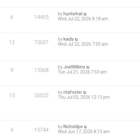
by
huntwhat
6
14405
Wed Jul 22, 2026 8:18 am
by
kaidy
12
75007
Wed Jul 22, 2026 7:50 am
by
JoelWilkins
9
15368
Tue Jul 21, 2026 7:53 am
by
ritafoster
15
20022
Thu Jul 02, 2026 12:13 pm
by
Nicholdpe
4
15744
Wed Jun 17, 2026 8:13 am