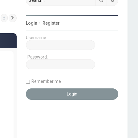
2
Next
Login
•
Register
Username:
Password:
Remember me