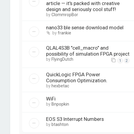
article — it's packed with creative
design and seriously cool stuff!
by
ClommropBor
nano33 ble sense download model
by
frankie
QLAL4S3B "cell_macro" and
possibility of simulation FPGA project
by
FlyingDutch
1
2
QuickLogic FPGA Power
Consumption Optimization.
by
hexbetac
WiFi
by
Bnpopkin
EOS S3 Interrupt Numbers
by
btashton