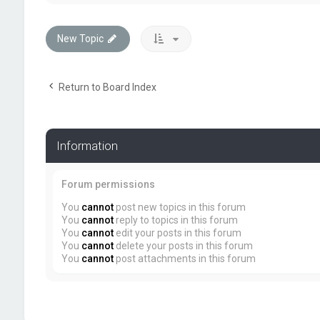
New Topic
Return to Board Index
Information
Forum permissions
You
cannot
post new topics in this forum
You
cannot
reply to topics in this forum
You
cannot
edit your posts in this forum
You
cannot
delete your posts in this forum
You
cannot
post attachments in this forum