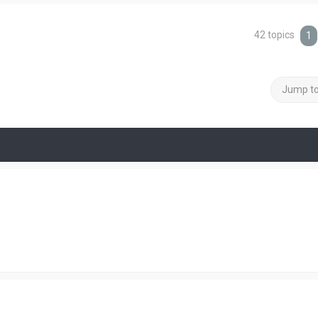
42 topics
1
Jump t