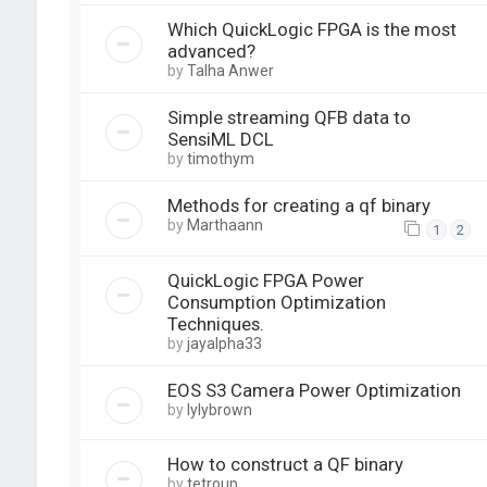
Which QuickLogic FPGA is the most
advanced?
by
Talha Anwer
Simple streaming QFB data to
SensiML DCL
by
timothym
Methods for creating a qf binary
by
Marthaann
1
2
QuickLogic FPGA Power
Consumption Optimization
Techniques.
by
jayalpha33
EOS S3 Camera Power Optimization
by
lylybrown
How to construct a QF binary
by
tetroup