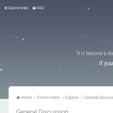
Quick links
FAQ
“It is beyond a 
If yo
Home
Forum index
Explore
General Discuss
General Discussion