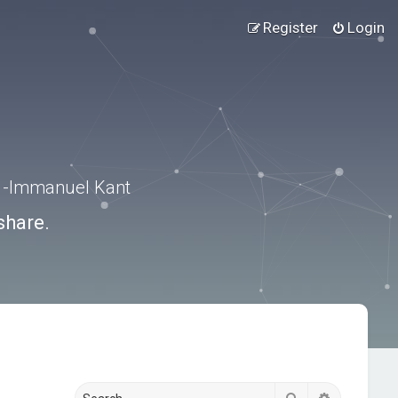
Register
Login
.” -Immanuel Kant
share.
Search
Advanced s