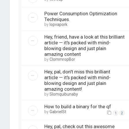
Power Consumption Optimization
Techniques.
by
lopvapork
Hey, friend, have a look at this brilliant
article — it's packed with mind-
blowing design and just plain
amazing content
by
ClommropBor
Hey, pal, don't miss this brilliant
article — it's packed with mind-
blowing design and just plain
amazing content!
by
Slomquibunaby
How to build a binary for the qf
by
GabrielSt
1
2
Hey, pal, check out this awesome