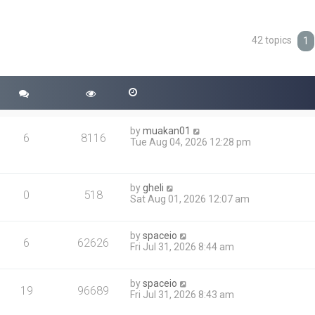
42 topics
ced search
1
by
muakan01
6
8116
Tue Aug 04, 2026 12:28 pm
by
gheli
0
518
Sat Aug 01, 2026 12:07 am
by
spaceio
6
62626
Fri Jul 31, 2026 8:44 am
by
spaceio
19
96689
Fri Jul 31, 2026 8:43 am