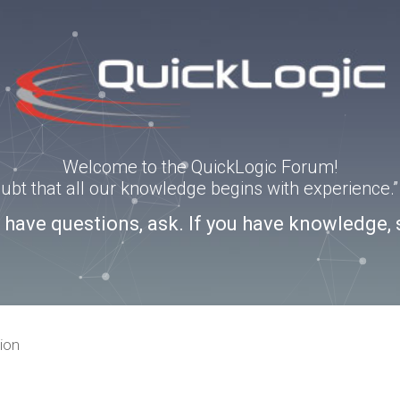
Welcome to the QuickLogic Forum!
doubt that all our knowledge begins with experience
u have questions, ask. If you have knowledge, 
ion