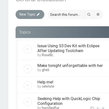
Search
Advan
New Topic
Topics
Issue Using S3 Dev Kit with Eclipse
After Updating Toolchain
by
RoseBL
Make tonight unforgettable with her
by
gheli
Help me!
by
celetste
Seeking Help with QuickLogic Chip
Configuration
by
horrifiedfur
1
2