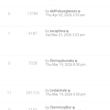
by
skillfuleyeglasses
6
13780
Thu Apr 02, 2026 3:33 am
by
seraphina
1
4187
Sat Mar 21, 2026 2:53 am
by
Slomquibunaby
0
7028
Thu Mar 19, 2026 8:30 pm
by
LindaUnele
11
391710
Thu Mar 19, 2026 6:50 pm
by
ClommropBor
0
7157