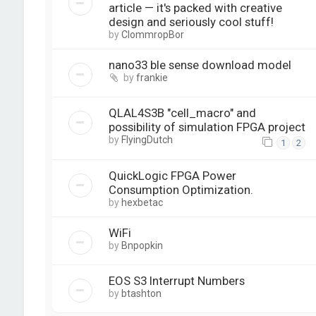
article — it's packed with creative
design and seriously cool stuff!
by
ClommropBor
nano33 ble sense download model
by
frankie
QLAL4S3B "cell_macro" and
possibility of simulation FPGA project
by
FlyingDutch
1
2
QuickLogic FPGA Power
Consumption Optimization.
by
hexbetac
WiFi
by
Bnpopkin
EOS S3 Interrupt Numbers
by
btashton