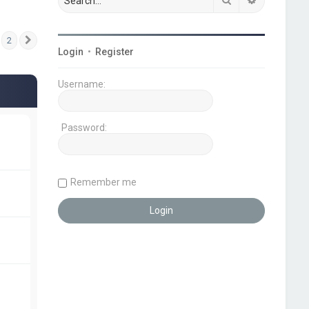
2
Next
Login
•
Register
Username:
Password:
Remember me