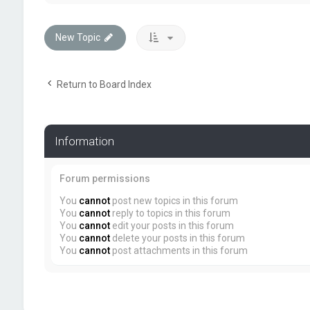
New Topic
Return to Board Index
Information
Forum permissions
You
cannot
post new topics in this forum
You
cannot
reply to topics in this forum
You
cannot
edit your posts in this forum
You
cannot
delete your posts in this forum
You
cannot
post attachments in this forum