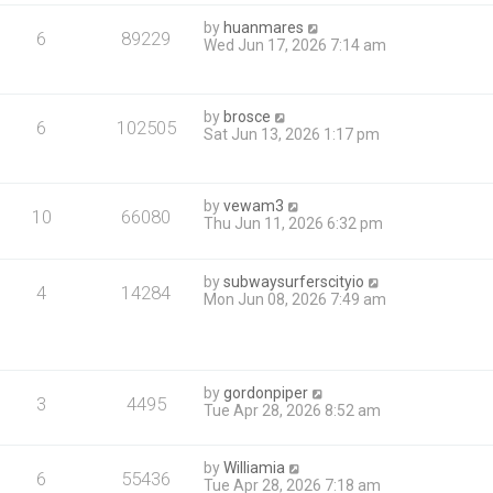
by
huanmares
6
89229
Wed Jun 17, 2026 7:14 am
by
brosce
6
102505
Sat Jun 13, 2026 1:17 pm
by
vewam3
10
66080
Thu Jun 11, 2026 6:32 pm
by
subwaysurferscityio
4
14284
Mon Jun 08, 2026 7:49 am
by
gordonpiper
3
4495
Tue Apr 28, 2026 8:52 am
by
Williamia
6
55436
Tue Apr 28, 2026 7:18 am