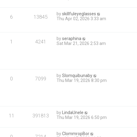
by
skillfuleyeglasses
6
13845
Thu Apr 02, 2026 3:33 am
by
seraphina
1
4241
Sat Mar 21, 2026 2:53 am
by
Slomquibunaby
0
7099
Thu Mar 19, 2026 8:30 pm
by
LindaUnele
11
391813
Thu Mar 19, 2026 6:50 pm
by
ClommropBor
0
7214