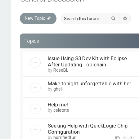
Search
Advan
New Topic
Topics
Issue Using S3 Dev Kit with Eclipse
After Updating Toolchain
by
RoseBL
Make tonight unforgettable with her
by
gheli
Help me!
by
celetste
Seeking Help with QuickLogic Chip
Configuration
by
horrifiedfur
1
2