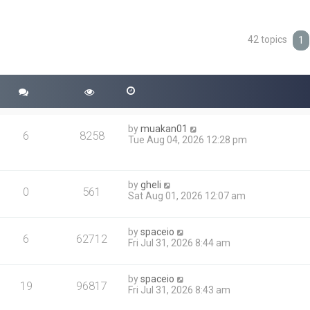
42 topics
ced search
1
by
muakan01
6
8258
Tue Aug 04, 2026 12:28 pm
by
gheli
0
561
Sat Aug 01, 2026 12:07 am
by
spaceio
6
62712
Fri Jul 31, 2026 8:44 am
by
spaceio
19
96817
Fri Jul 31, 2026 8:43 am