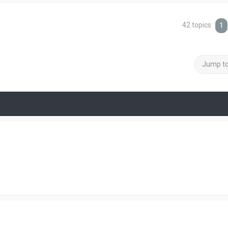
42 topics
1
Jump t