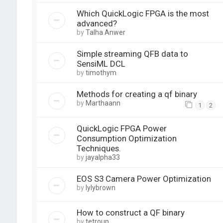
Which QuickLogic FPGA is the most
advanced?
by
Talha Anwer
Simple streaming QFB data to
SensiML DCL
by
timothym
Methods for creating a qf binary
by
Marthaann
1
2
QuickLogic FPGA Power
Consumption Optimization
Techniques.
by
jayalpha33
EOS S3 Camera Power Optimization
by
lylybrown
How to construct a QF binary
by
tetroup