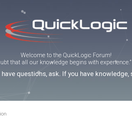
Welcome to the QuickLogic Forum!
doubt that all our knowledge begins with experience
u have questions, ask. If you have knowledge, 
ion