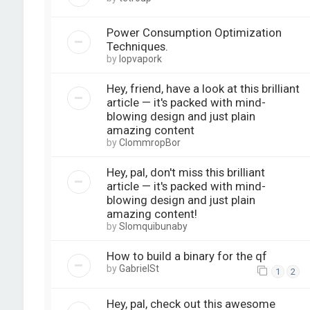
Power Consumption Optimization
Techniques.
by
lopvapork
Hey, friend, have a look at this brilliant
article — it's packed with mind-
blowing design and just plain
amazing content
by
ClommropBor
Hey, pal, don't miss this brilliant
article — it's packed with mind-
blowing design and just plain
amazing content!
by
Slomquibunaby
How to build a binary for the qf
by
GabrielSt
1
2
Hey, pal, check out this awesome