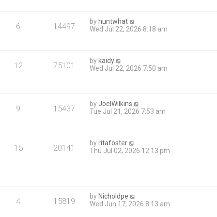
by
huntwhat
6
14497
Wed Jul 22, 2026 8:18 am
by
kaidy
12
75101
Wed Jul 22, 2026 7:50 am
by
JoelWilkins
9
15437
Tue Jul 21, 2026 7:53 am
by
ritafoster
15
20141
Thu Jul 02, 2026 12:13 pm
by
Nicholdpe
4
15819
Wed Jun 17, 2026 8:13 am