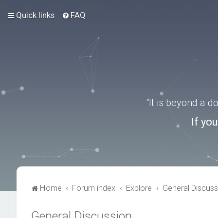
Quick links
FAQ
“It is beyond a 
If yo
Home
Forum index
Explore
General Discuss
General Discussion