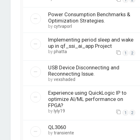
Power Consumption Benchmarks &
Optimization Strategies.
by
cytvaporl
Implementing period sleep and wake
up in qf_ssi_ai_app Project
by
phatta
1
2
USB Device Disconnecting and
Reconnecting Issue.
by
vexshaded
Experience using QuickLogic IP to
optimize AI/ML performance on
FPGA?
by
lyly19
1
2
QL3060
by
transiente