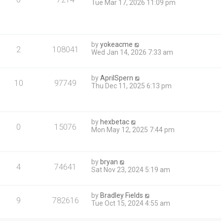
Tue Mar 17, 2026 11:09 pm
by
yokeacme
2
108041
Wed Jan 14, 2026 7:33 am
by
AprilSpern
10
97749
Thu Dec 11, 2025 6:13 pm
by
hexbetac
0
15076
Mon May 12, 2025 7:44 pm
by
bryan
4
74641
Sat Nov 23, 2024 5:19 am
by
Bradley Fields
9
782616
Tue Oct 15, 2024 4:55 am