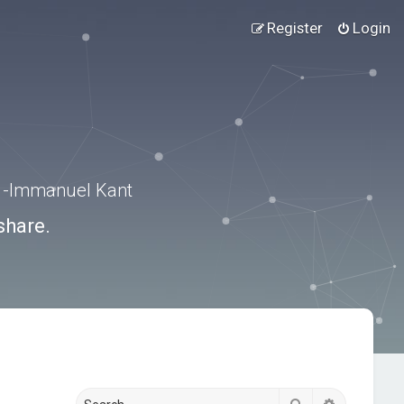
Register
Login
.” -Immanuel Kant
share.
Search
Advanced s