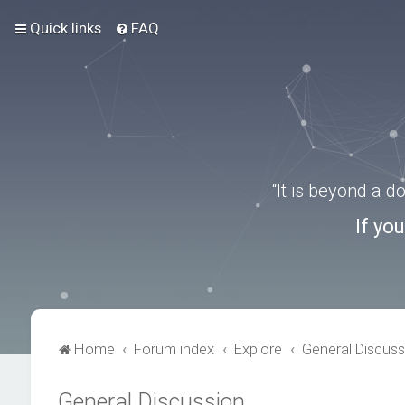
Quick links
FAQ
“It is beyond a 
If yo
Home
Forum index
Explore
General Discuss
General Discussion