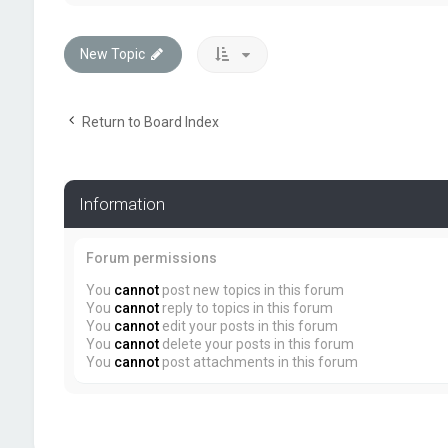
New Topic
Return to Board Index
Information
Forum permissions
You
cannot
post new topics in this forum
You
cannot
reply to topics in this forum
You
cannot
edit your posts in this forum
You
cannot
delete your posts in this forum
You
cannot
post attachments in this forum