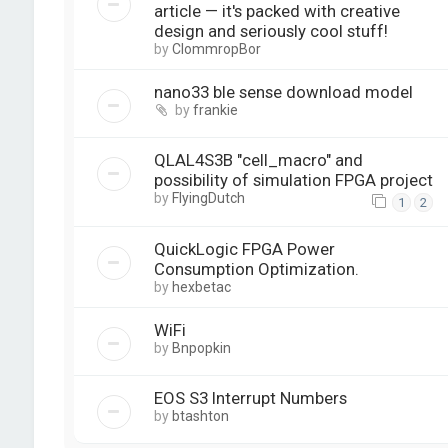
article — it's packed with creative
design and seriously cool stuff!
by
ClommropBor
nano33 ble sense download model
by
frankie
QLAL4S3B "cell_macro" and
possibility of simulation FPGA project
by
FlyingDutch
1
2
QuickLogic FPGA Power
Consumption Optimization.
by
hexbetac
WiFi
by
Bnpopkin
EOS S3 Interrupt Numbers
by
btashton