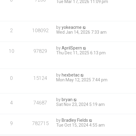
Tue Mar 17, 2026 11:09 pm
by
yokeacme
2
108092
Wed Jan 14, 2026 7:33 am
by
AprilSpern
10
97829
Thu Dec 11, 2025 6:13 pm
by
hexbetac
0
15124
Mon May 12, 2025 7:44 pm
by
bryan
4
74687
Sat Nov 23, 2024 5:19 am
by
Bradley Fields
9
782715
Tue Oct 15, 2024 4:55 am