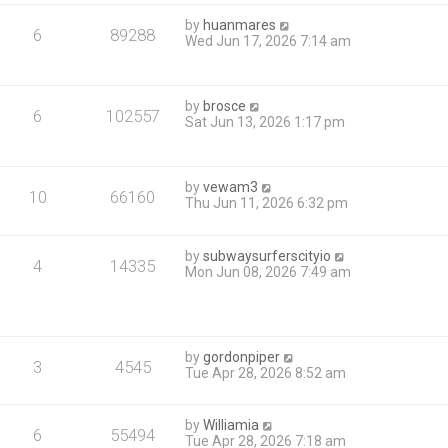
by
huanmares
6
89288
Wed Jun 17, 2026 7:14 am
by
brosce
6
102557
Sat Jun 13, 2026 1:17 pm
by
vewam3
10
66160
Thu Jun 11, 2026 6:32 pm
by
subwaysurferscityio
4
14335
Mon Jun 08, 2026 7:49 am
by
gordonpiper
3
4545
Tue Apr 28, 2026 8:52 am
by
Williamia
6
55494
Tue Apr 28, 2026 7:18 am