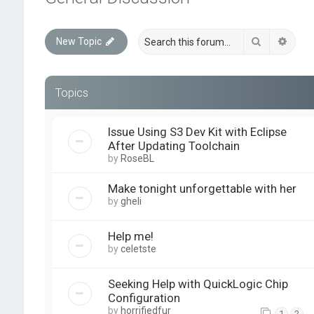
Search
Advan
New Topic
Topics
Issue Using S3 Dev Kit with Eclipse
After Updating Toolchain
by
RoseBL
Make tonight unforgettable with her
by
gheli
Help me!
by
celetste
Seeking Help with QuickLogic Chip
Configuration
by
horrifiedfur
1
2