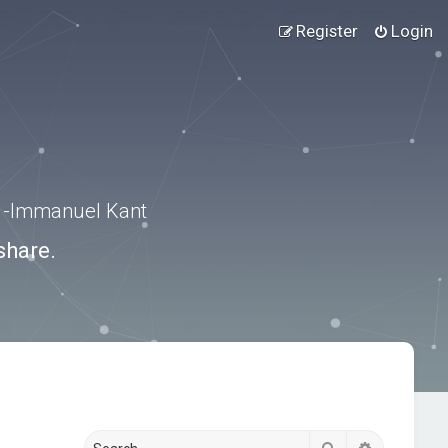
Register
Login
.” -Immanuel Kant
share.
Search
Advanced s