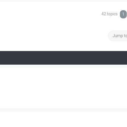
42 topics
1
Jump t