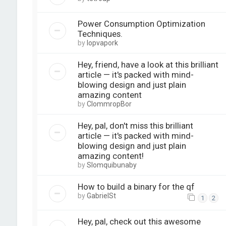
Power Consumption Optimization
Techniques.
by
lopvapork
Hey, friend, have a look at this brilliant
article — it's packed with mind-
blowing design and just plain
amazing content
by
ClommropBor
Hey, pal, don't miss this brilliant
article — it's packed with mind-
blowing design and just plain
amazing content!
by
Slomquibunaby
How to build a binary for the qf
by
GabrielSt
1
2
Hey, pal, check out this awesome