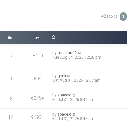
42 topics
ced search
1
by
muakan01
6
8410
Tue Aug 04, 2026 12:28 pm
by
gheli
0
604
Sat Aug 01, 2026 12:07 am
by
spaceio
6
62784
Fri Jul 31, 2026 8:44 am
by
spaceio
19
96934
Fri Jul 31, 2026 8:43 am