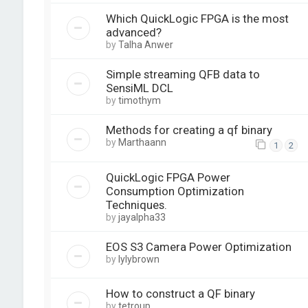
Which QuickLogic FPGA is the most
advanced?
by
Talha Anwer
Simple streaming QFB data to
SensiML DCL
by
timothym
Methods for creating a qf binary
by
Marthaann
1
2
QuickLogic FPGA Power
Consumption Optimization
Techniques.
by
jayalpha33
EOS S3 Camera Power Optimization
by
lylybrown
How to construct a QF binary
by
tetroup