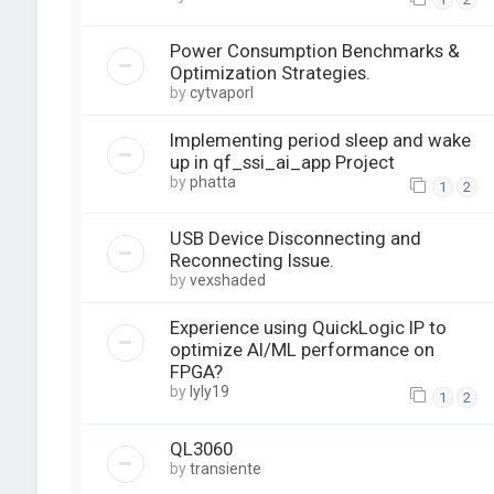
Power Consumption Benchmarks &
Optimization Strategies.
by
cytvaporl
Implementing period sleep and wake
up in qf_ssi_ai_app Project
by
phatta
1
2
USB Device Disconnecting and
Reconnecting Issue.
by
vexshaded
Experience using QuickLogic IP to
optimize AI/ML performance on
FPGA?
by
lyly19
1
2
QL3060
by
transiente