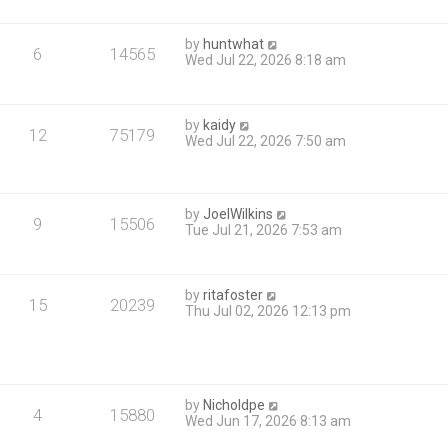
by
huntwhat
6
14565
Wed Jul 22, 2026 8:18 am
by
kaidy
12
75179
Wed Jul 22, 2026 7:50 am
by
JoelWilkins
9
15506
Tue Jul 21, 2026 7:53 am
by
ritafoster
15
20239
Thu Jul 02, 2026 12:13 pm
by
Nicholdpe
4
15880
Wed Jun 17, 2026 8:13 am