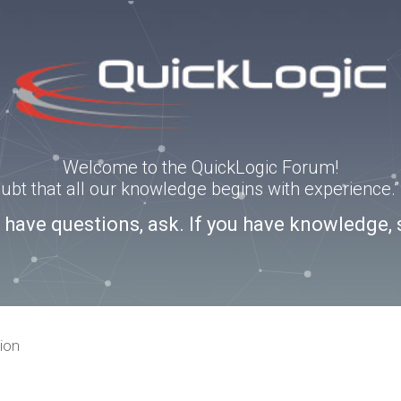
Welcome to the QuickLogic Forum!
doubt that all our knowledge begins with experience
u have questions, ask. If you have knowledge, 
ion