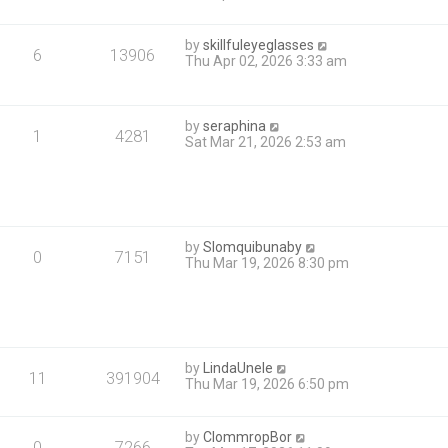
by
skillfuleyeglasses
6
13906
Thu Apr 02, 2026 3:33 am
by
seraphina
1
4281
Sat Mar 21, 2026 2:53 am
by
Slomquibunaby
0
7151
Thu Mar 19, 2026 8:30 pm
by
LindaUnele
11
391904
Thu Mar 19, 2026 6:50 pm
by
ClommropBor
0
7266