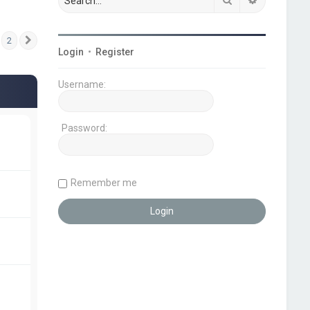
2
Next
Login
•
Register
Username:
Password:
Remember me