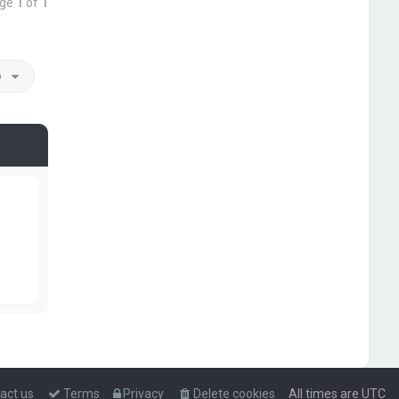
age
1
of
1
o
act us
Terms
Privacy
Delete cookies
All times are
UTC