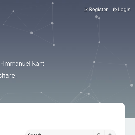
Register
Login
.” -Immanuel Kant
share.
Search
Advanced s