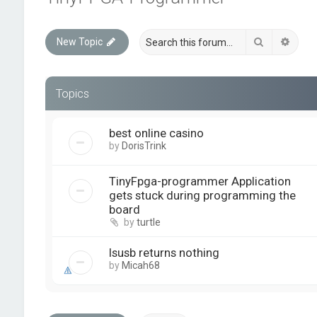
Search
Advan
New Topic
Topics
best online casino
by
DorisTrink
TinyFpga-programmer Application
gets stuck during programming the
board
by
turtle
lsusb returns nothing
by
Micah68