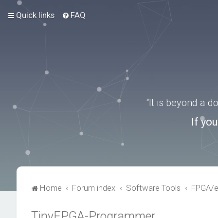
Quick links
FAQ
“It is beyond a 
If yo
Home
Forum index
Software Tools
FPGA/
TinyFPGA-Programmer