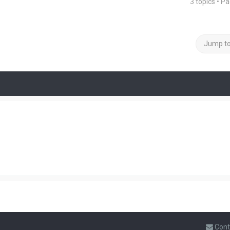
3 topics • P
Jump t
Cont