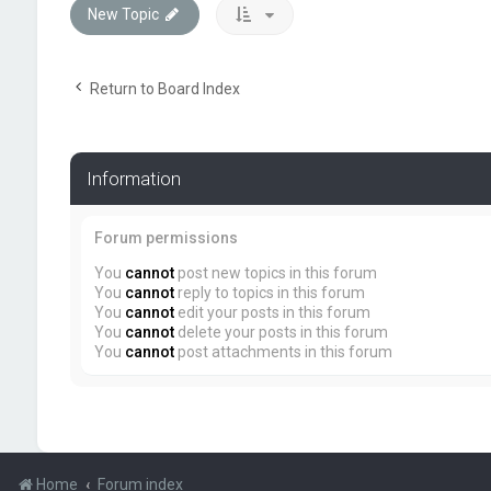
New Topic
Return to Board Index
Information
Forum permissions
You
cannot
post new topics in this forum
You
cannot
reply to topics in this forum
You
cannot
edit your posts in this forum
You
cannot
delete your posts in this forum
You
cannot
post attachments in this forum
Home
Forum index