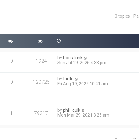
3 topics • P
ced search
by
DorisTrink
0
1924
Sun Jul 19, 2026 4:33 pm
by
turtle
0
120726
Fri Aug 19, 2022 10:41 am
by
phil_quik
1
79317
Mon Mar 29, 2021 3:25 am