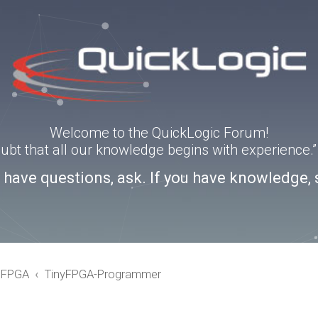
Welcome to the QuickLogic Forum!
doubt that all our knowledge begins with experience
u have questions, ask. If you have knowledge, 
eFPGA
TinyFPGA-Programmer