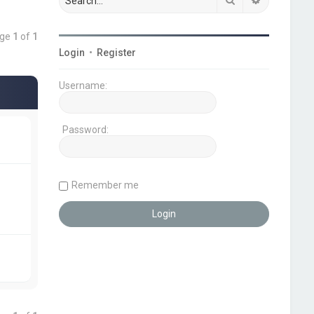
age
1
of
1
Login
•
Register
Username:
Password:
Remember me