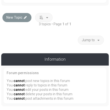
New Topic
3 topics • Page
1
of
1
Jump to
Information
Forum permissions
You
cannot
post new topics in this forum
You
cannot
reply to topics in this forum
You
cannot
edit your posts in this forum
You
cannot
delete your posts in this forum
You
cannot
post attachments in this forum