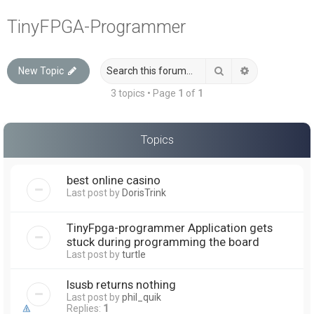
a
TinyFPGA-Programmer
r
c
Search
Advanced sea
New Topic
h
3 topics • Page
1
of
1
Topics
best online casino
Last post by
DorisTrink
TinyFpga-programmer Application gets
stuck during programming the board
Last post by
turtle
lsusb returns nothing
Last post by
phil_quik
Replies:
1