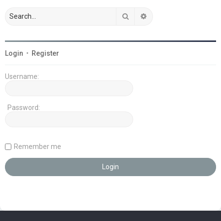
Search
Advanced search
Login
•
Register
Username:
Password:
Remember me