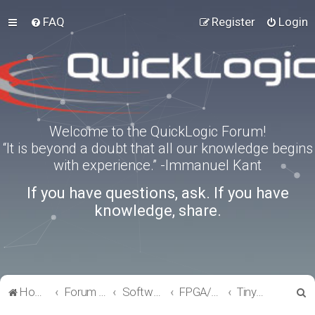
FAQ
Register
Login
Welcome to the QuickLogic Forum!
“It is beyond a doubt that all our knowledge begins
with experience.” -Immanuel Kant
If you have questions, ask. If you have
knowledge, share.
S
Home
Forum index
Software Tools
FPGA/eFPGA
TinyFPGA-Programmer
e