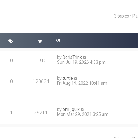
3 topics • P
ced search
by
DorisTrink
0
1810
Sun Jul 19, 2026 4:33 pm
by
turtle
0
120634
Fri Aug 19, 2022 10:41 am
by
phil_quik
1
79211
Mon Mar 29, 2021 3:25 am