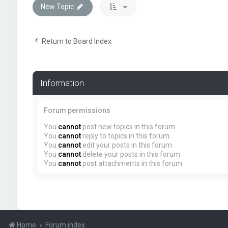
New Topic
Return to Board Index
Information
Forum permissions
You
cannot
post new topics in this forum
You
cannot
reply to topics in this forum
You
cannot
edit your posts in this forum
You
cannot
delete your posts in this forum
You
cannot
post attachments in this forum
Home
Forum index