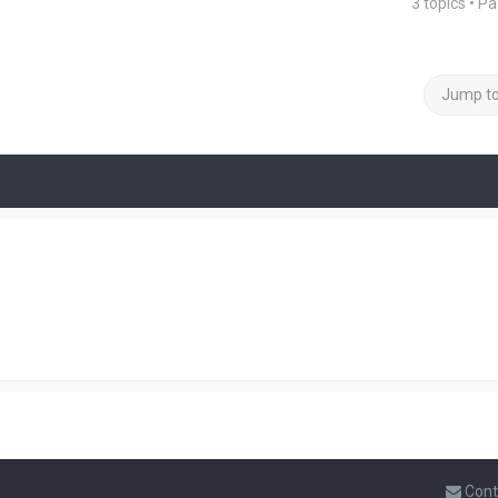
3 topics • P
Jump t
Cont