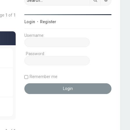
age
1
of
1
Login
•
Register
Username:
Password:
Remember me