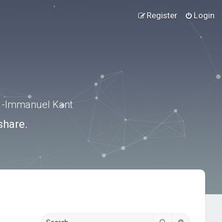
Register
Login
.” -Immanuel Kant
share.
Search
Advanced s