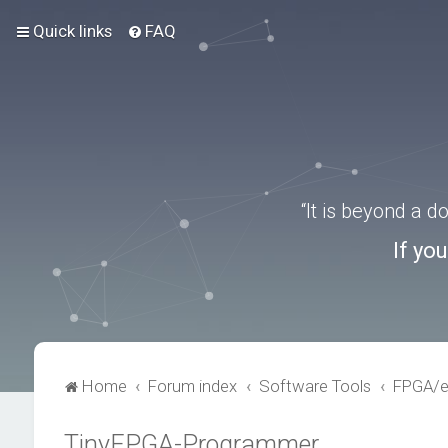
Quick links
FAQ
“It is beyond a 
If yo
Home
Forum index
Software Tools
FPGA/
TinyFPGA-Programmer