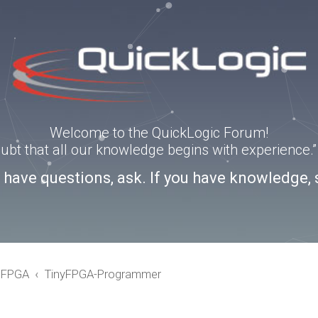
Welcome to the QuickLogic Forum!
doubt that all our knowledge begins with experience
u have questions, ask. If you have knowledge, 
eFPGA
TinyFPGA-Programmer