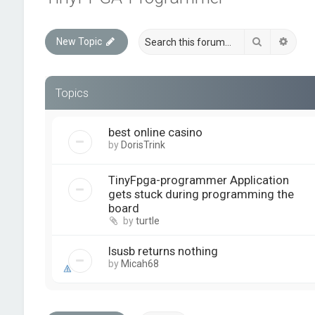
Search
Advan
New Topic
Topics
best online casino
by
DorisTrink
TinyFpga-programmer Application
gets stuck during programming the
board
by
turtle
lsusb returns nothing
by
Micah68