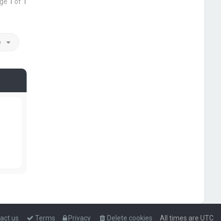
age
1
of
1
o
act us
Terms
Privacy
Delete cookies
All times are
UTC