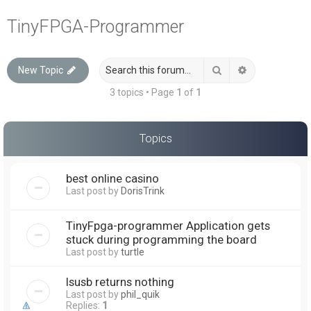
a
TinyFPGA-Programmer
r
c
Search
Advanced sea
New Topic
h
3 topics • Page
1
of
1
Topics
best online casino
Last post by
DorisTrink
TinyFpga-programmer Application gets
stuck during programming the board
Last post by
turtle
lsusb returns nothing
Last post by
phil_quik
Replies:
1