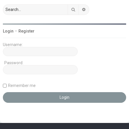
Search
Advanced search
Login
•
Register
Username:
Password:
Remember me