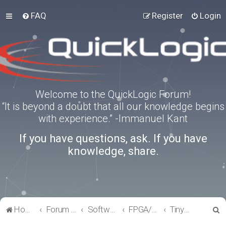
FAQ
Register
Login
Welcome to the QuickLogic Forum!
“It is beyond a doubt that all our knowledge begins
with experience.” -Immanuel Kant
If you have questions, ask. If you have
knowledge, share.
S
Home
Forum index
Software Tools
FPGA/eFPGA
TinyFPGA-Programmer
e