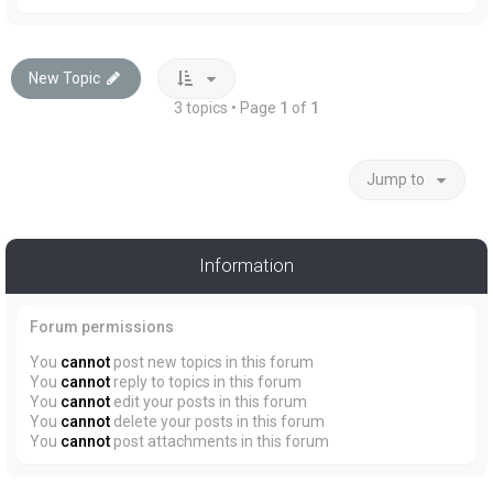
New Topic
3 topics • Page
1
of
1
Jump to
Information
Forum permissions
You
cannot
post new topics in this forum
You
cannot
reply to topics in this forum
You
cannot
edit your posts in this forum
You
cannot
delete your posts in this forum
You
cannot
post attachments in this forum