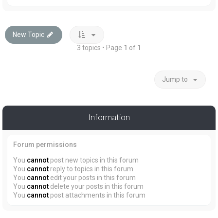
New Topic
3 topics • Page
1
of
1
Jump to
Information
Forum permissions
You
cannot
post new topics in this forum
You
cannot
reply to topics in this forum
You
cannot
edit your posts in this forum
You
cannot
delete your posts in this forum
You
cannot
post attachments in this forum