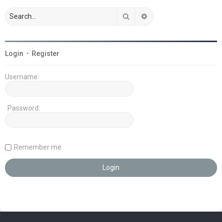
Search
Advanced search
Login
•
Register
Username:
Password:
Remember me