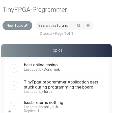
a
TinyFPGA-Programmer
r
c
Search
Advanced sea
New Topic
h
3 topics • Page
1
of
1
Topics
best online casino
Last post by
DorisTrink
TinyFpga-programmer Application gets
stuck during programming the board
Last post by
turtle
lsusb returns nothing
Last post by
phil_quik
Replies:
1