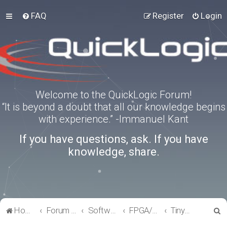
FAQ
Register
Login
Welcome to the QuickLogic Forum!
“It is beyond a doubt that all our knowledge begins
with experience.” -Immanuel Kant
If you have questions, ask. If you have
knowledge, share.
S
Home
Forum index
Software Tools
FPGA/eFPGA
TinyFPGA-Programmer
e