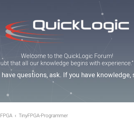
Welcome to the QuickLogic Forum!
doubt that all our knowledge begins with experience
u have questions, ask. If you have knowledge, 
eFPGA
TinyFPGA-Programmer