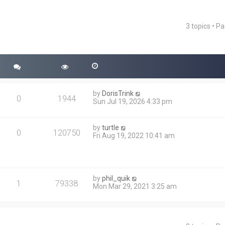
3 topics • P
ced search
by
DorisTrink
0
1944
Sun Jul 19, 2026 4:33 pm
by
turtle
0
120750
Fri Aug 19, 2022 10:41 am
by
phil_quik
1
79338
Mon Mar 29, 2021 3:25 am