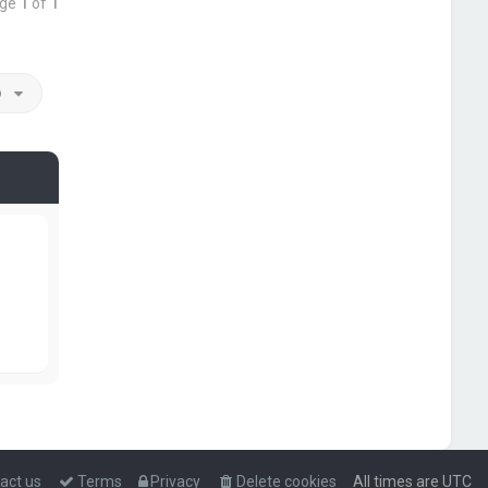
age
1
of
1
o
act us
Terms
Privacy
Delete cookies
All times are
UTC