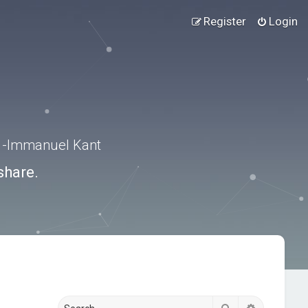
Register
Login
.” -Immanuel Kant
share.
Search
Advanced s