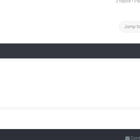
3 topics • P
Jump t
Cont