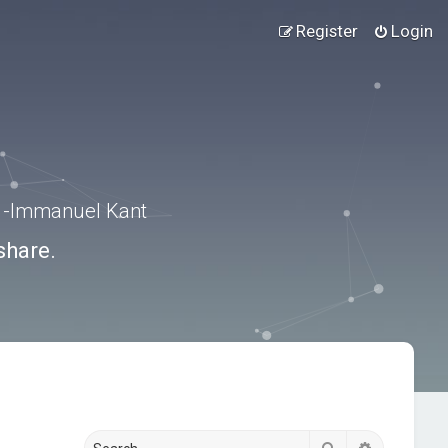
Register
Login
.” -Immanuel Kant
share.
Search
Advanced s