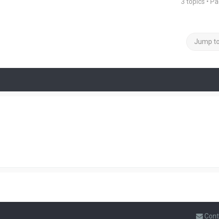
3 topics • P
Jump t
Cont