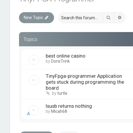
Search
Advan
New Topic
Topics
best online casino
by
DorisTrink
TinyFpga-programmer Application
gets stuck during programming the
board
by
turtle
lsusb returns nothing
by
Micah68