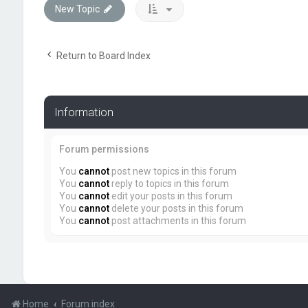
New Topic
Return to Board Index
Information
Forum permissions
You
cannot
post new topics in this forum
You
cannot
reply to topics in this forum
You
cannot
edit your posts in this forum
You
cannot
delete your posts in this forum
You
cannot
post attachments in this forum
Home
Forum index