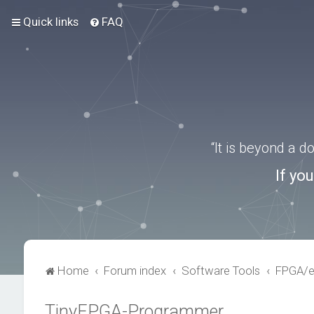
Quick links
FAQ
“It is beyond a 
If yo
Home
Forum index
Software Tools
FPGA/
TinyFPGA-Programmer