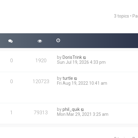
3 topics • P
ced search
by
DorisTrink
0
1920
Sun Jul 19, 2026 4:33 pm
by
turtle
0
120723
Fri Aug 19, 2022 10:41 am
by
phil_quik
1
79313
Mon Mar 29, 2021 3:25 am