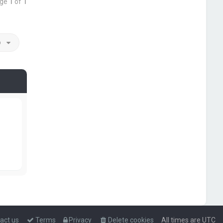
age
1
of
1
o
act us
Terms
Privacy
Delete cookies
All times are
UTC