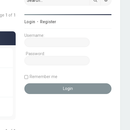
age
1
of
1
Login
•
Register
Username:
Password:
Remember me