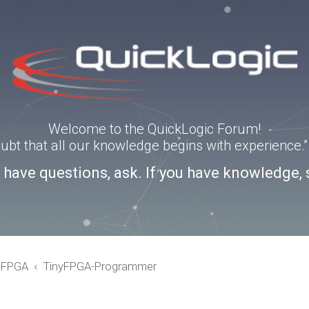
Welcome to the QuickLogic Forum!
doubt that all our knowledge begins with experience
u have questions, ask. If you have knowledge, 
eFPGA
TinyFPGA-Programmer