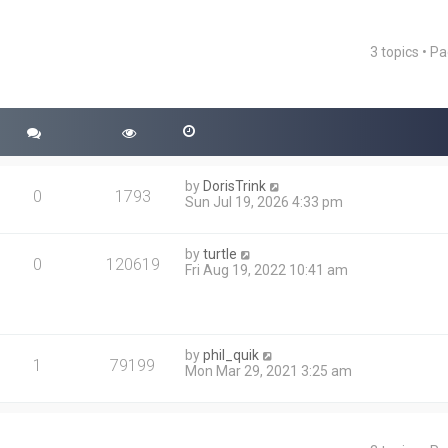
3 topics • P
ced search
by
DorisTrink
0
1793
Sun Jul 19, 2026 4:33 pm
by
turtle
0
120619
Fri Aug 19, 2022 10:41 am
by
phil_quik
1
79199
Mon Mar 29, 2021 3:25 am