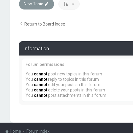
New Topic
Return to Board Index
Information
Forum permissions
You
cannot
post new topics in this forum
You
cannot
reply to topics in this forum
You
cannot
edit your posts in this forum
You
cannot
delete your posts in this forum
You
cannot
post attachments in this forum
Home
Forum index