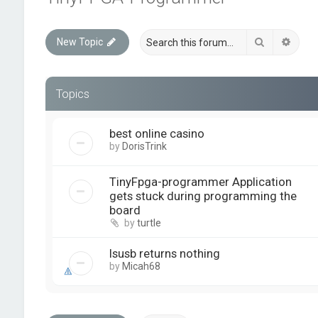
Search
Advan
New Topic
Topics
best online casino
by
DorisTrink
TinyFpga-programmer Application
gets stuck during programming the
board
by
turtle
lsusb returns nothing
by
Micah68