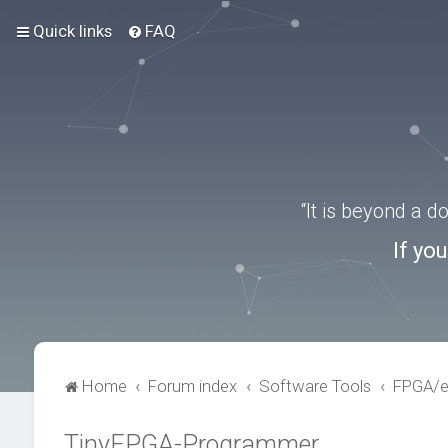
Quick links
FAQ
“It is beyond a 
If yo
Home
Forum index
Software Tools
FPGA/
TinyFPGA-Programmer