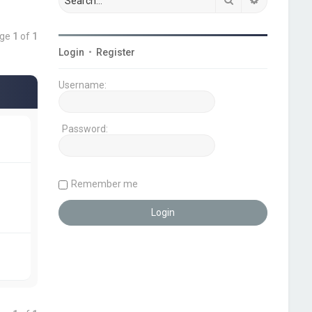
age
1
of
1
Login
•
Register
Username:
Password:
Remember me