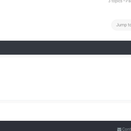
3 topics • P
Jump t
Cont