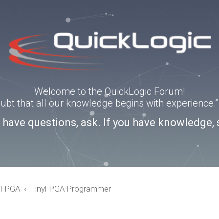
Welcome to the QuickLogic Forum!
doubt that all our knowledge begins with experience
u have questions, ask. If you have knowledge, 
eFPGA
TinyFPGA-Programmer