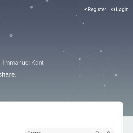
Register
Login
.” -Immanuel Kant
share.
Search
Advanced s