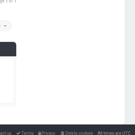
age
1
of
1
o
act us
Terms
Privacy
Delete cookies
All times are
UTC