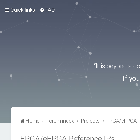
Quick links
FAQ
“It is beyond a 
If yo
Home
Forum index
Projects
FPGA/eFPGA R
FPGA/eFPGA Reference IPs