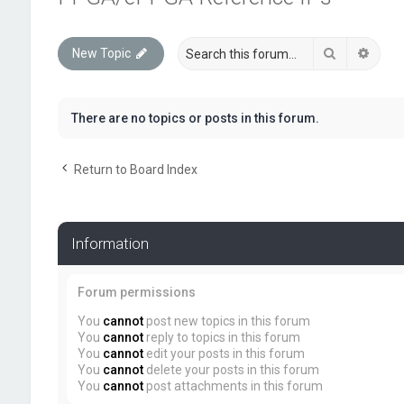
Search
Advan
New Topic
There are no topics or posts in this forum.
Return to Board Index
Information
Forum permissions
You
cannot
post new topics in this forum
You
cannot
reply to topics in this forum
You
cannot
edit your posts in this forum
You
cannot
delete your posts in this forum
You
cannot
post attachments in this forum