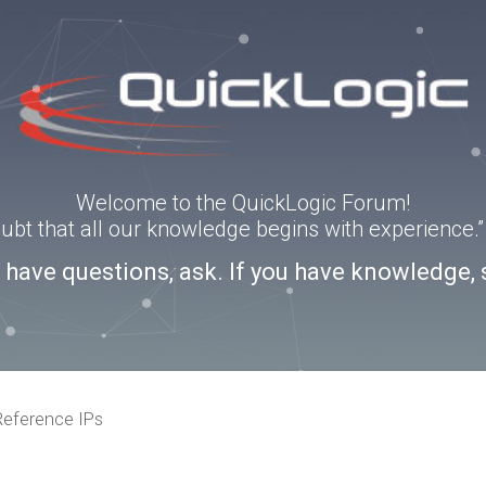
Welcome to the QuickLogic Forum!
doubt that all our knowledge begins with experience
u have questions, ask. If you have knowledge, 
eference IPs