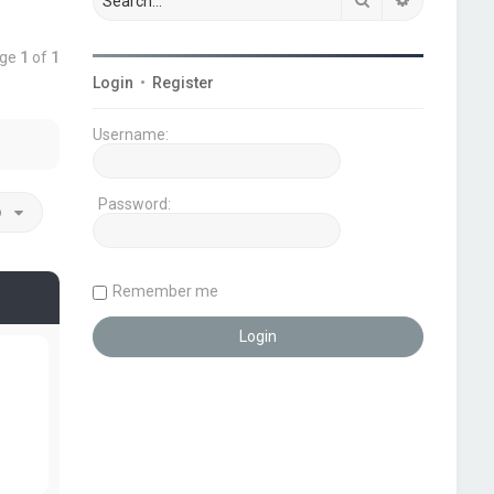
age
1
of
1
Login
•
Register
Username:
Password:
o
Remember me