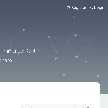
Register
Login
.” -Immanuel Kant
share.
Search
Advanced s