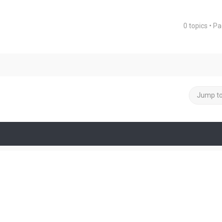
0 topics • P
ced search
Jump t