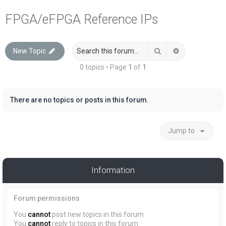
a
FPGA/eFPGA Reference IPs
r
c
Search
Advanced sea
New Topic
h
0 topics • Page
1
of
1
There are no topics or posts in this forum.
Jump to
Information
Forum permissions
You
cannot
post new topics in this forum
You
cannot
reply to topics in this forum