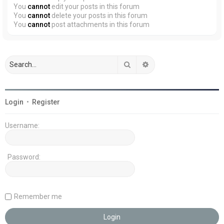
You
cannot
edit your posts in this forum
You
cannot
delete your posts in this forum
You
cannot
post attachments in this forum
Search
Advanced search
Login
•
Register
Username:
Password:
Remember me