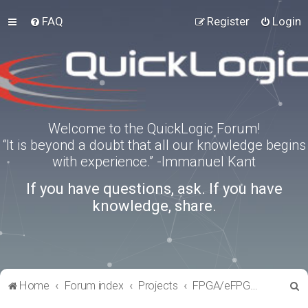
FAQ
Register
Login
Welcome to the QuickLogic Forum!
“It is beyond a doubt that all our knowledge begins
with experience.” -Immanuel Kant
If you have questions, ask. If you have
knowledge, share.
S
Home
Forum index
Projects
FPGA/eFPGA Reference IPs
e