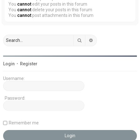
You
cannot
edit your posts in this forum
You
cannot
delete your posts in this forum
You
cannot
post attachments in this forum
Search
Advanced search
Login
•
Register
Username:
Password:
Remember me