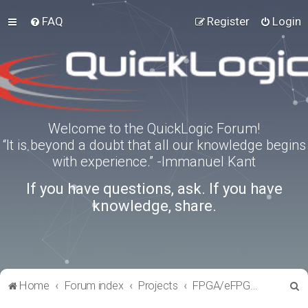
FAQ
Register
Login
Welcome to the QuickLogic Forum!
“It is beyond a doubt that all our knowledge begins
with experience.” -Immanuel Kant
If you have questions, ask. If you have
knowledge, share.
S
Home
Forum index
Projects
FPGA/eFPGA Reference IPs
e