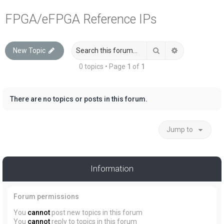
a
FPGA/eFPGA Reference IPs
r
c
Search
Advanced sea
New Topic
h
0 topics • Page
1
of
1
There are no topics or posts in this forum.
Jump to
Information
Forum permissions
You
cannot
post new topics in this forum
You
cannot
reply to topics in this forum