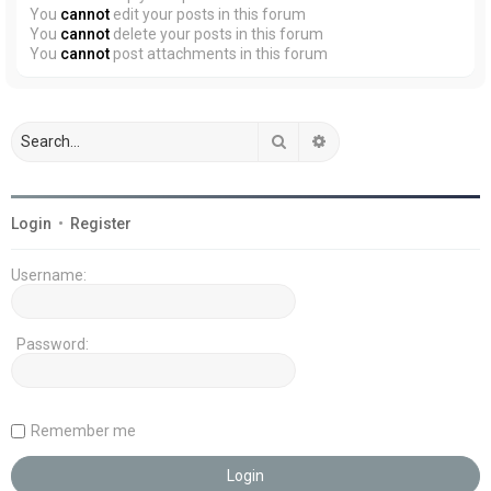
You
cannot
edit your posts in this forum
You
cannot
delete your posts in this forum
You
cannot
post attachments in this forum
Search
Advanced search
Login
•
Register
Username:
Password:
Remember me