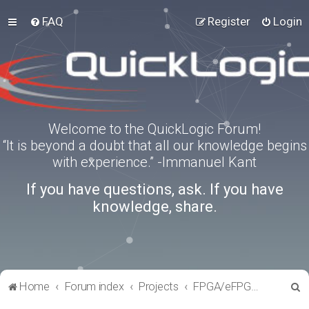
FAQ
Register
Login
Welcome to the QuickLogic Forum!
“It is beyond a doubt that all our knowledge begins
with experience.” -Immanuel Kant
If you have questions, ask. If you have
knowledge, share.
S
Home
Forum index
Projects
FPGA/eFPGA Reference IPs
e