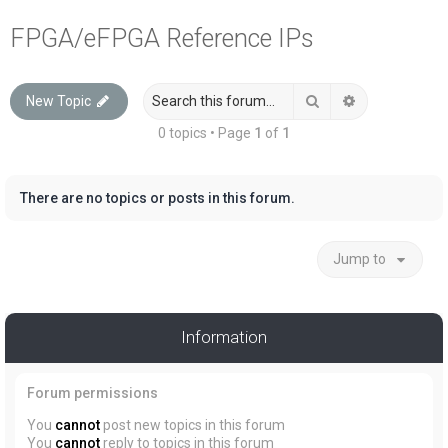
a
FPGA/eFPGA Reference IPs
r
c
Search
Advanced sea
New Topic
h
0 topics • Page
1
of
1
There are no topics or posts in this forum.
Jump to
Information
Forum permissions
You
cannot
post new topics in this forum
You
cannot
reply to topics in this forum