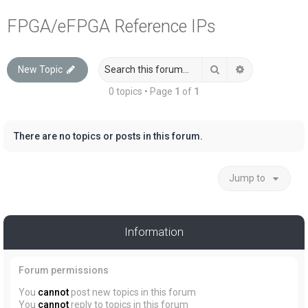
a
FPGA/eFPGA Reference IPs
r
c
Search
Advanced sea
New Topic
h
0 topics • Page
1
of
1
There are no topics or posts in this forum.
Jump to
Information
Forum permissions
You
cannot
post new topics in this forum
You
cannot
reply to topics in this forum