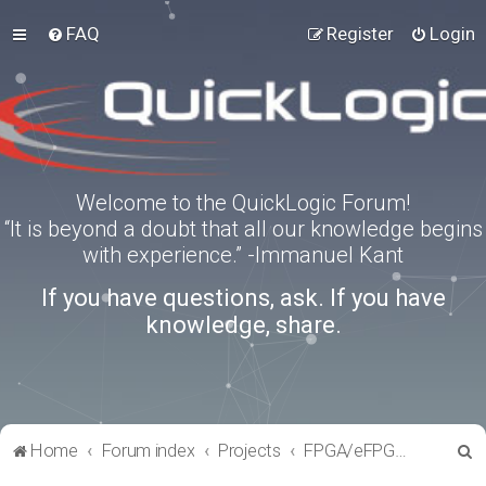
FAQ
Register
Login
Welcome to the QuickLogic Forum!
“It is beyond a doubt that all our knowledge begins
with experience.” -Immanuel Kant
If you have questions, ask. If you have
knowledge, share.
S
Home
Forum index
Projects
FPGA/eFPGA Reference IPs
e