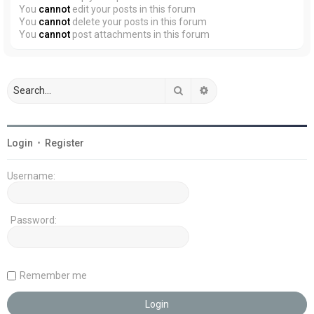
You
cannot
edit your posts in this forum
You
cannot
delete your posts in this forum
You
cannot
post attachments in this forum
Search
Advanced search
Login
•
Register
Username:
Password:
Remember me