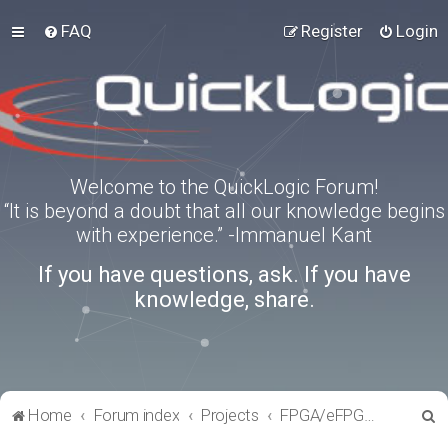
FAQ
Register
Login
Welcome to the QuickLogic Forum!
“It is beyond a doubt that all our knowledge begins
with experience.” -Immanuel Kant
If you have questions, ask. If you have
knowledge, share.
S
Home
Forum index
Projects
FPGA/eFPGA Reference IPs
e