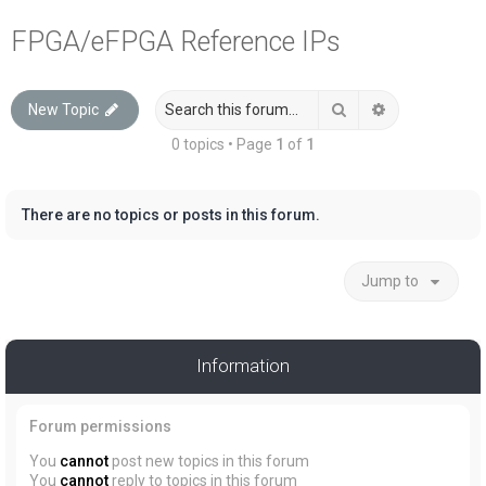
a
FPGA/eFPGA Reference IPs
r
c
Search
Advanced sea
New Topic
h
0 topics • Page
1
of
1
There are no topics or posts in this forum.
Jump to
Information
Forum permissions
You
cannot
post new topics in this forum
You
cannot
reply to topics in this forum