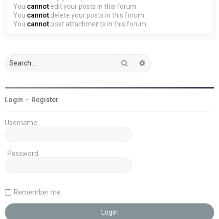
You
cannot
edit your posts in this forum
You
cannot
delete your posts in this forum
You
cannot
post attachments in this forum
Search
Advanced search
Login
•
Register
Username:
Password:
Remember me