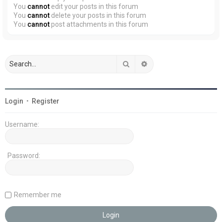
You
cannot
edit your posts in this forum
You
cannot
delete your posts in this forum
You
cannot
post attachments in this forum
Search
Advanced search
Login
•
Register
Username:
Password:
Remember me