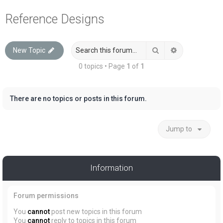
a
Reference Designs
r
c
Search
Advanced sea
New Topic
h
0 topics • Page
1
of
1
There are no topics or posts in this forum.
Jump to
Information
Forum permissions
You
cannot
post new topics in this forum
You
cannot
reply to topics in this forum