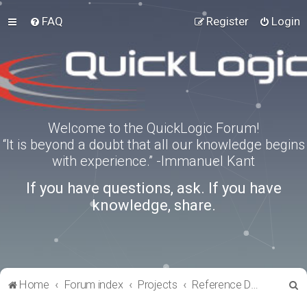
FAQ
Register
Login
Welcome to the QuickLogic Forum!
“It is beyond a doubt that all our knowledge begins
with experience.” -Immanuel Kant
If you have questions, ask. If you have
knowledge, share.
S
Home
Forum index
Projects
Reference Designs
e