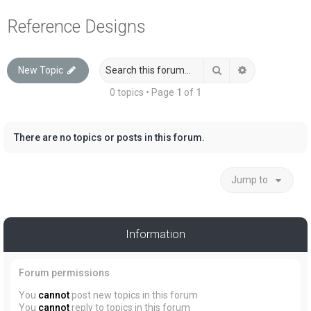
a
Reference Designs
r
c
Search
Advanced sea
New Topic
h
0 topics • Page
1
of
1
There are no topics or posts in this forum.
Jump to
Information
Forum permissions
You
cannot
post new topics in this forum
You
cannot
reply to topics in this forum