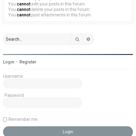
You
cannot
edit your posts in this forum
You
cannot
delete your posts in this forum
You
cannot
post attachments in this forum
Search
Advanced search
Login
•
Register
Username:
Password:
Remember me