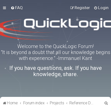
FAQ
Register
Login
Welcome to the QuickLogic Forum!
“It is beyond a doubt that all our knowledge begins
with experience.” -Immanuel Kant
If you have questions, ask. If you have
knowledge, share.
S
Home
Forum index
Projects
Reference Designs
e