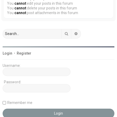
You
cannot
edit your posts in this forum
You
cannot
delete your posts in this forum
You
cannot
post attachments in this forum
Search
Advanced search
Login
•
Register
Username:
Password:
Remember me