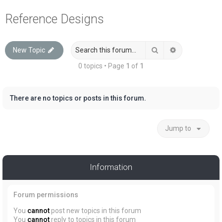
a
Reference Designs
r
c
Search
Advanced sea
New Topic
h
0 topics • Page
1
of
1
There are no topics or posts in this forum.
Jump to
Information
Forum permissions
You
cannot
post new topics in this forum
You
cannot
reply to topics in this forum