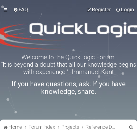
FAQ
Register
Login
Welcome to the QuickLogic Forum!
“It is beyond a doubt that all our knowledge begins
with experience.” -Immanuel Kant
If you have questions, ask. If you have
knowledge, share.
S
Home
Forum index
Projects
Reference Designs
e