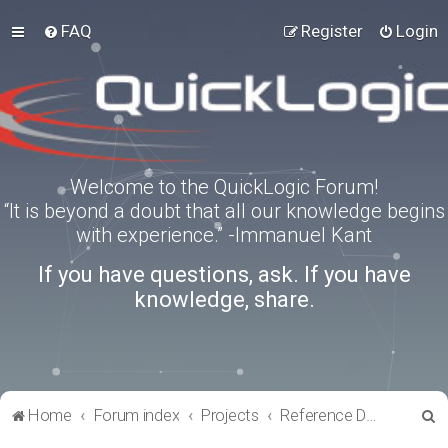
FAQ
Register
Login
Welcome to the QuickLogic Forum!
“It is beyond a doubt that all our knowledge begins
with experience.” -Immanuel Kant
If you have questions, ask. If you have
knowledge, share.
S
Home
Forum index
Projects
Reference Designs
e