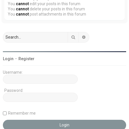
You
cannot
edit your posts in this forum
You
cannot
delete your posts in this forum
You
cannot
post attachments in this forum
Search
Advanced search
Login
•
Register
Username:
Password:
Remember me