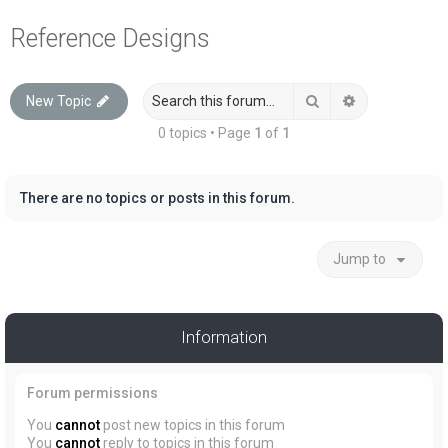
a
Reference Designs
r
c
Search
Advanced sea
New Topic
h
0 topics • Page
1
of
1
There are no topics or posts in this forum.
Jump to
Information
Forum permissions
You
cannot
post new topics in this forum
You
cannot
reply to topics in this forum