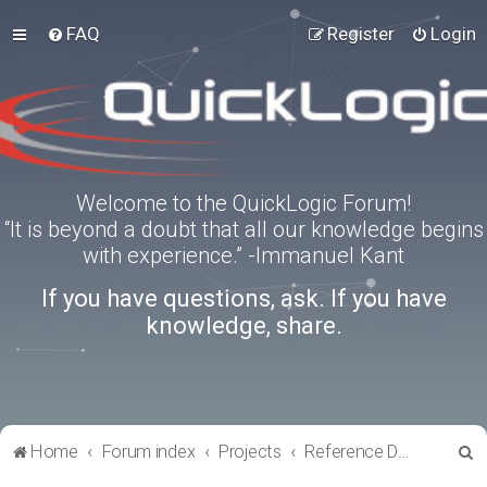
FAQ
Register
Login
Welcome to the QuickLogic Forum!
“It is beyond a doubt that all our knowledge begins
with experience.” -Immanuel Kant
If you have questions, ask. If you have
knowledge, share.
S
Home
Forum index
Projects
Reference Designs
e