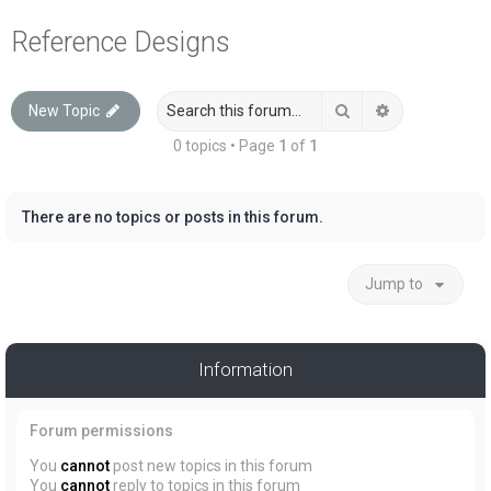
a
Reference Designs
r
c
Search
Advanced sea
New Topic
h
0 topics • Page
1
of
1
There are no topics or posts in this forum.
Jump to
Information
Forum permissions
You
cannot
post new topics in this forum
You
cannot
reply to topics in this forum