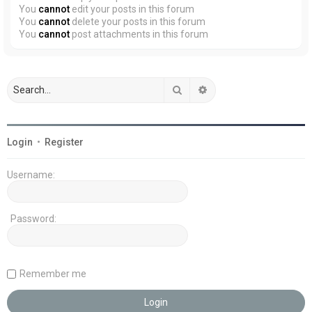
You
cannot
edit your posts in this forum
You
cannot
delete your posts in this forum
You
cannot
post attachments in this forum
Search
Advanced search
Login
•
Register
Username:
Password:
Remember me