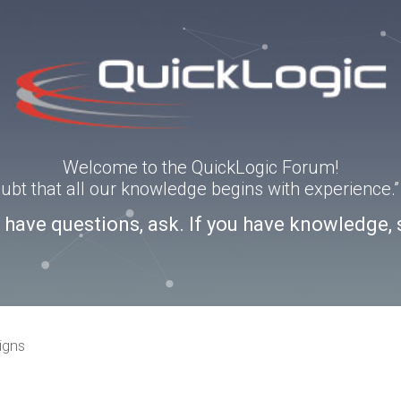
Welcome to the QuickLogic Forum!
doubt that all our knowledge begins with experience
u have questions, ask. If you have knowledge, 
igns