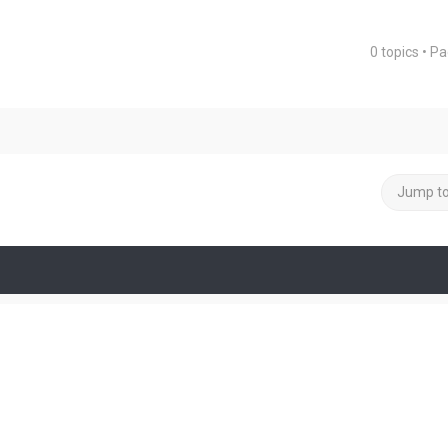
0 topics • P
ced search
Jump t