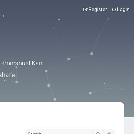
Register
Login
.” -Immanuel Kant
share.
Search
Advanced s