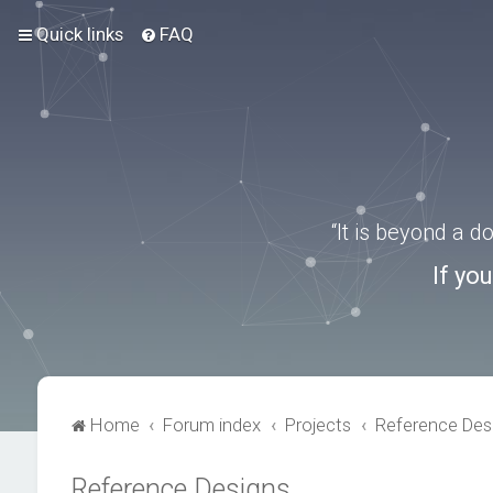
Quick links
FAQ
“It is beyond a 
If yo
Home
Forum index
Projects
Reference Des
Reference Designs