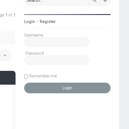
age
1
of
1
Login
•
Register
Username:
Password:
o
Remember me