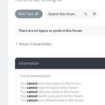
Search
Advan
New Topic
There are no topics or posts in this forum.
Return to Board Index
Information
Forum permissions
You
cannot
post new topics in this forum
You
cannot
reply to topics in this forum
You
cannot
edit your posts in this forum
You
cannot
delete your posts in this forum
You
cannot
post attachments in this forum