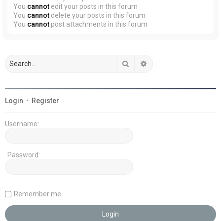
You
cannot
edit your posts in this forum
You
cannot
delete your posts in this forum
You
cannot
post attachments in this forum
Search
Advanced search
Login
•
Register
Username:
Password:
Remember me