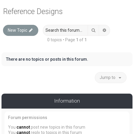
a
Reference Designs
r
c
Search
Advanced sea
New Topic
h
0 topics • Page
1
of
1
There are no topics or posts in this forum.
Jump to
Information
Forum permissions
You
cannot
post new topics in this forum
You
cannot
reply to topics in this forum