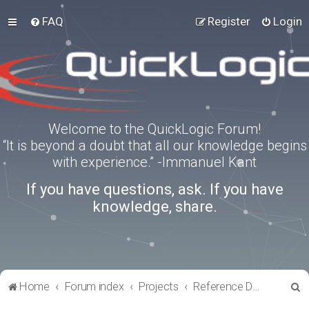
FAQ
Register
Login
Welcome to the QuickLogic Forum!
“It is beyond a doubt that all our knowledge begins
with experience.” -Immanuel Kant
If you have questions, ask. If you have
knowledge, share.
S
Home
Forum index
Projects
Reference Designs
e