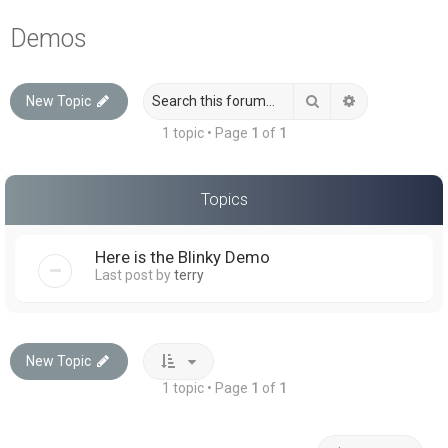
a
Demos
r
c
Search
Advanced sea
New Topic
h
1 topic • Page
1
of
1
Topics
Here is the Blinky Demo
Last post by
terry
New Topic
1 topic • Page
1
of
1