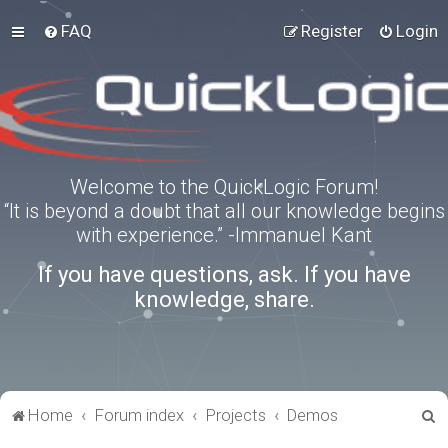
FAQ
Register
Login
Welcome to the QuickLogic Forum!
“It is beyond a doubt that all our knowledge begins
with experience.” -Immanuel Kant
If you have questions, ask. If you have
knowledge, share.
S
Home
Forum index
Projects
Demos
e