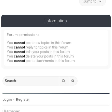
Jump to
Information
Forum permissions
You
cannot
post new topics in this forum
You
cannot
reply to topics in this forum
You
cannot
edit your posts in this forum
You
cannot
delete your posts in this forum
You
cannot
post attachments in this forum
Search
Advanced search
Login
•
Register
Username: