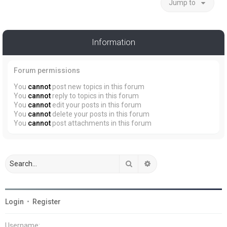
Jump to
Information
Forum permissions
You
cannot
post new topics in this forum
You
cannot
reply to topics in this forum
You
cannot
edit your posts in this forum
You
cannot
delete your posts in this forum
You
cannot
post attachments in this forum
Search
Advanced search
Login
•
Register
Username: