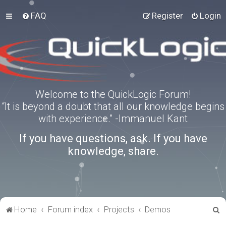
FAQ
Register
Login
Welcome to the QuickLogic Forum!
“It is beyond a doubt that all our knowledge begins
with experience.” -Immanuel Kant
If you have questions, ask. If you have
knowledge, share.
S
Home
Forum index
Projects
Demos
e