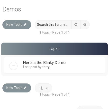
a
Demos
r
c
Search
Advanced sea
New Topic
h
1 topic • Page
1
of
1
Topics
Here is the Blinky Demo
Last post by
terry
New Topic
1 topic • Page
1
of
1