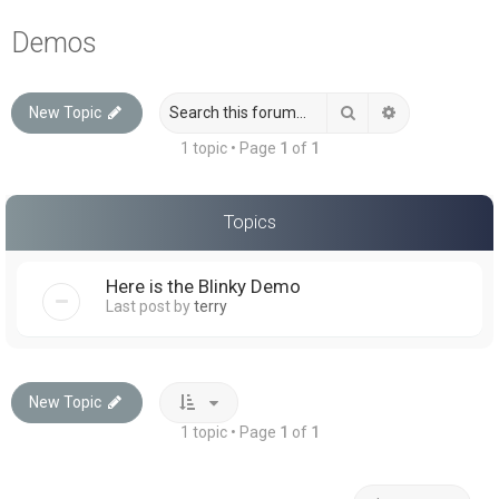
a
Demos
r
c
Search
Advanced sea
New Topic
h
1 topic • Page
1
of
1
Topics
Here is the Blinky Demo
Last post by
terry
New Topic
1 topic • Page
1
of
1