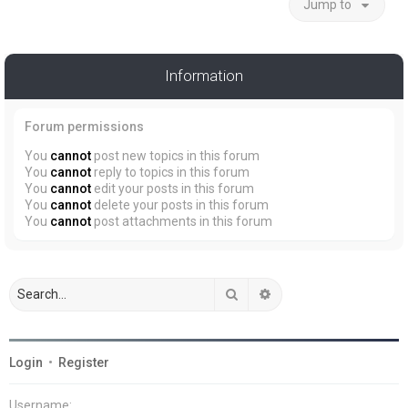
Jump to
Information
Forum permissions
You
cannot
post new topics in this forum
You
cannot
reply to topics in this forum
You
cannot
edit your posts in this forum
You
cannot
delete your posts in this forum
You
cannot
post attachments in this forum
Search
Advanced search
Login
•
Register
Username: