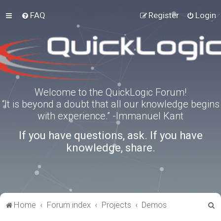
FAQ
Register
Login
Welcome to the QuickLogic Forum!
“It is beyond a doubt that all our knowledge begins
with experience.” -Immanuel Kant
If you have questions, ask. If you have
knowledge, share.
S
Home
Forum index
Projects
Demos
e