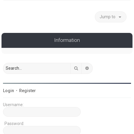
Jump to
Information
Search
Advanced search
Login
•
Register
Username:
Password: