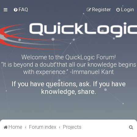
FAQ
Register
Login
Welcome to the QuickLogic Forum!
“It is beyond a doubt that all our knowledge begins
with experience.” -Immanuel Kant
If you have questions, ask. If you have
knowledge, share.
S
Home
Forum index
Projects
e