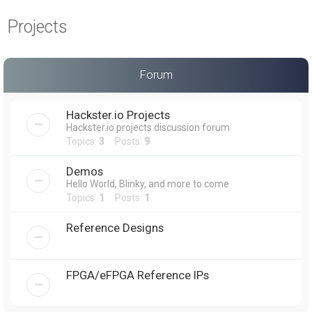
a
Projects
r
c
h
Forum
Hackster.io Projects
Hackster.io projects discussion forum
Topics:
3
Posts:
9
Demos
Hello World, Blinky, and more to come
Topics:
1
Posts:
1
Reference Designs
FPGA/eFPGA Reference IPs