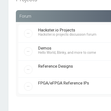
Forum
Hackster.io Projects
Hackster.io projects discussion forum
Demos
Hello World, Blinky, and more to come
Reference Designs
FPGA/eFPGA Reference IPs