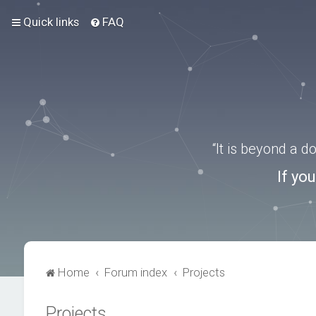
Quick links
FAQ
“It is beyond a 
If yo
Home
Forum index
Projects
Projects