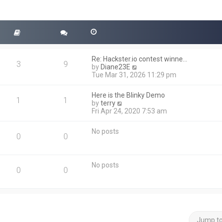
Re: Hackster.io contest winne…
3
9
V
by
Diane23E
i
Tue Mar 31, 2026 11:29 pm
e
w
Here is the Blinky Demo
t
1
1
V
by
terry
h
i
Fri Apr 24, 2020 7:53 am
e
e
l
w
a
No posts
t
0
0
t
h
e
e
s
l
t
No posts
a
0
0
p
t
o
e
s
s
t
t
p
o
Jump t
s