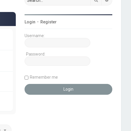
Login
•
Register
Username:
Password:
Remember me
o