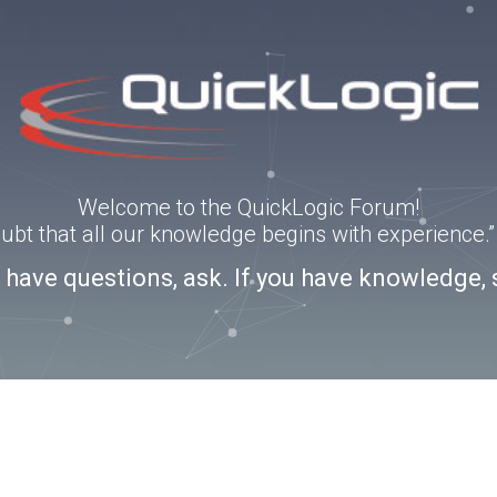
Welcome to the QuickLogic Forum!
doubt that all our knowledge begins with experience
u have questions, ask. If you have knowledge, 