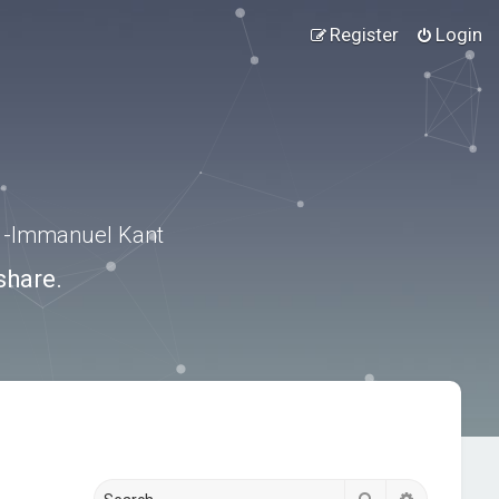
Register
Login
.” -Immanuel Kant
share.
Search
Advanced s