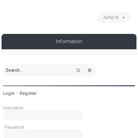
Jump to
Information
Search
Advanced search
Login
•
Register
Username:
Password: