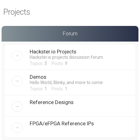
a
Projects
r
c
h
Forum
Hackster.io Projects
Hackster.io projects discussion forum
Topics:
3
Posts:
9
Demos
Hello World, Blinky, and more to come
Topics:
1
Posts:
1
Reference Designs
FPGA/eFPGA Reference IPs