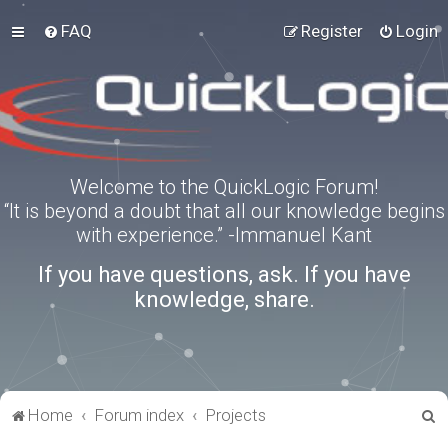
FAQ
Register
Login
Welcome to the QuickLogic Forum!
“It is beyond a doubt that all our knowledge begins
with experience.” -Immanuel Kant
If you have questions, ask. If you have
knowledge, share.
S
Home
Forum index
Projects
e