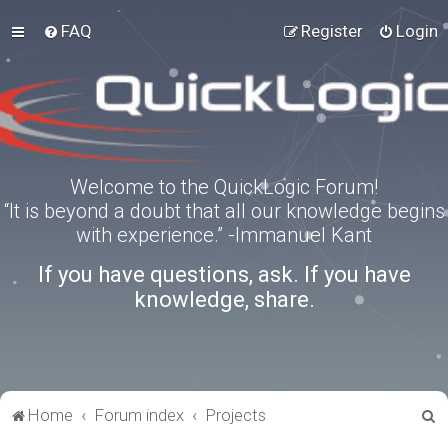
FAQ
Register
Login
Welcome to the QuickLogic Forum!
“It is beyond a doubt that all our knowledge begins
with experience.” -Immanuel Kant
If you have questions, ask. If you have
knowledge, share.
S
Home
Forum index
Projects
e