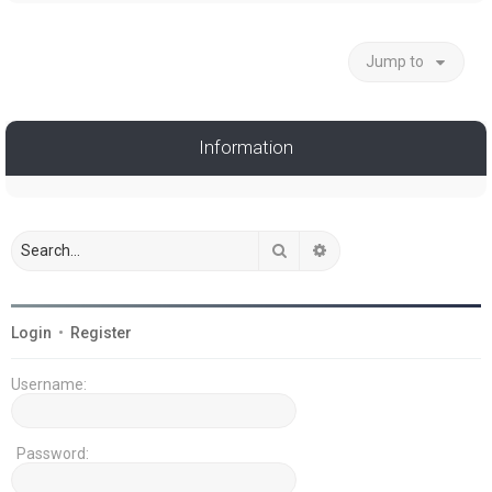
Jump to
Information
Search
Advanced search
Login
•
Register
Username:
Password: