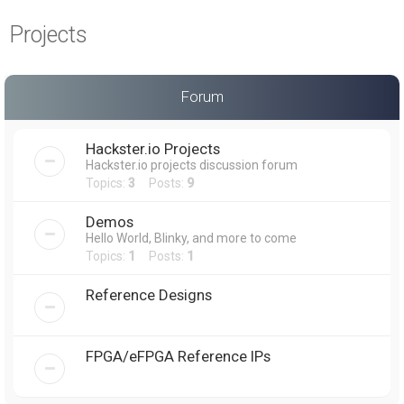
a
Projects
r
c
h
Forum
Hackster.io Projects
Hackster.io projects discussion forum
Topics:
3
Posts:
9
Demos
Hello World, Blinky, and more to come
Topics:
1
Posts:
1
Reference Designs
FPGA/eFPGA Reference IPs