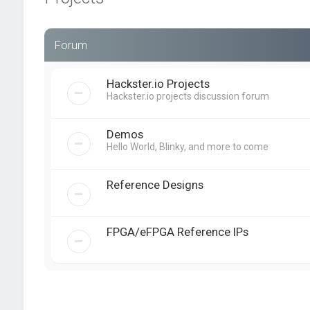
Forum
Hackster.io Projects
Hackster.io projects discussion forum
Demos
Hello World, Blinky, and more to come
Reference Designs
FPGA/eFPGA Reference IPs