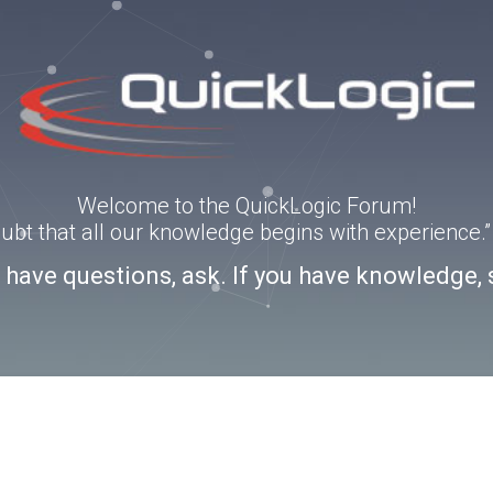
Welcome to the QuickLogic Forum!
doubt that all our knowledge begins with experience
u have questions, ask. If you have knowledge, 