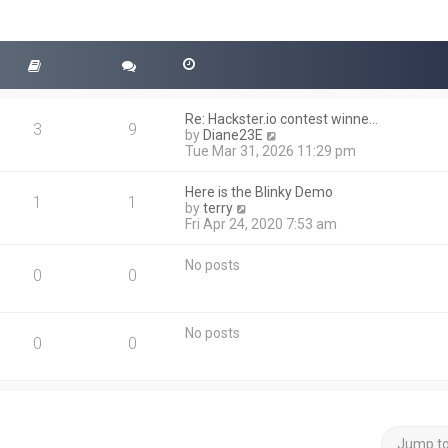
Re: Hackster.io contest winne…
3
9
V
by
Diane23E
i
Tue Mar 31, 2026 11:29 pm
e
w
Here is the Blinky Demo
t
1
1
V
by
terry
h
i
Fri Apr 24, 2020 7:53 am
e
e
l
w
a
No posts
t
0
0
t
h
e
e
s
l
t
No posts
a
0
0
p
t
o
e
s
s
t
t
p
o
Jump t
s