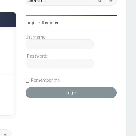
Login
•
Register
Username:
Password:
Remember me
o