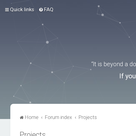
Quick links
FAQ
“It is beyond a 
If yo
Home
Forum index
Projects
Projects