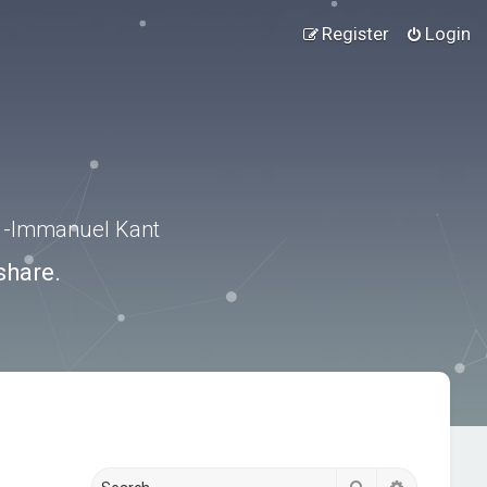
Register
Login
.” -Immanuel Kant
share.
Search
Advanced s