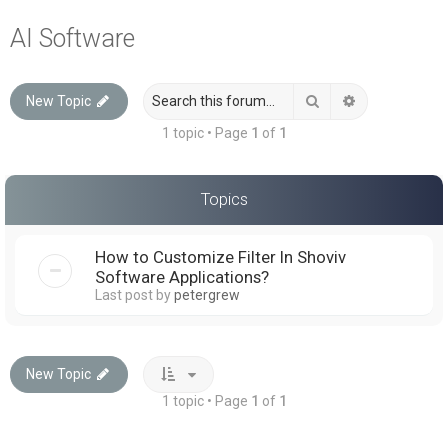
a
AI Software
r
c
Search
Advanced sea
New Topic
h
1 topic • Page
1
of
1
Topics
How to Customize Filter In Shoviv
Software Applications?
Last post by
petergrew
New Topic
1 topic • Page
1
of
1