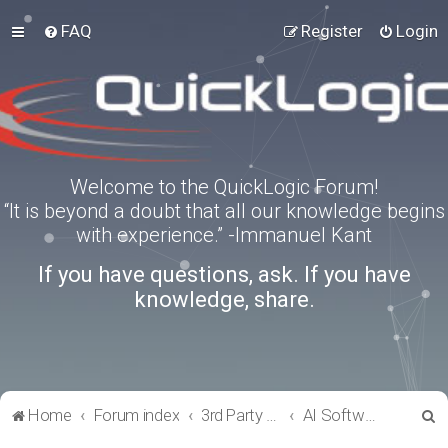
FAQ
Register
Login
Welcome to the QuickLogic Forum!
“It is beyond a doubt that all our knowledge begins
with experience.” -Immanuel Kant
If you have questions, ask. If you have
knowledge, share.
S
Home
Forum index
3rd Party Software Applications
AI Software
e