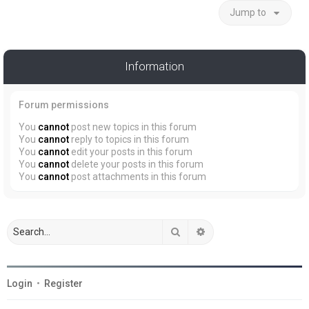
Jump to
Information
Forum permissions
You
cannot
post new topics in this forum
You
cannot
reply to topics in this forum
You
cannot
edit your posts in this forum
You
cannot
delete your posts in this forum
You
cannot
post attachments in this forum
Search
Advanced search
Login
•
Register