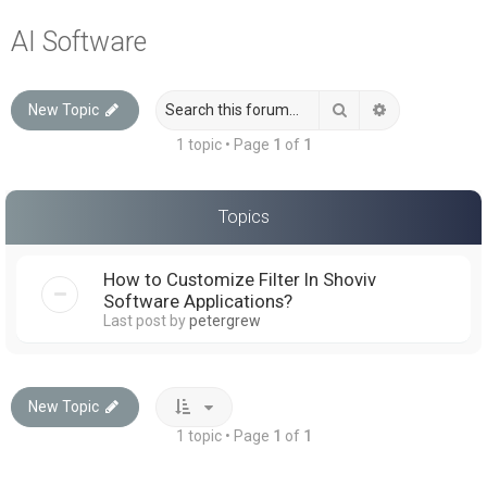
a
AI Software
r
c
Search
Advanced sea
New Topic
h
1 topic • Page
1
of
1
Topics
How to Customize Filter In Shoviv
Software Applications?
Last post by
petergrew
New Topic
1 topic • Page
1
of
1