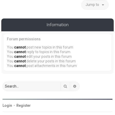
Jump to
Information
Forum permissions
You
cannot
post new topics in this forum
You
cannot
reply to topics in this forum
You
cannot
edit your posts in this forum
You
cannot
delete your posts in this forum
You
cannot
post attachments in this forum
Search
Advanced search
Login
•
Register