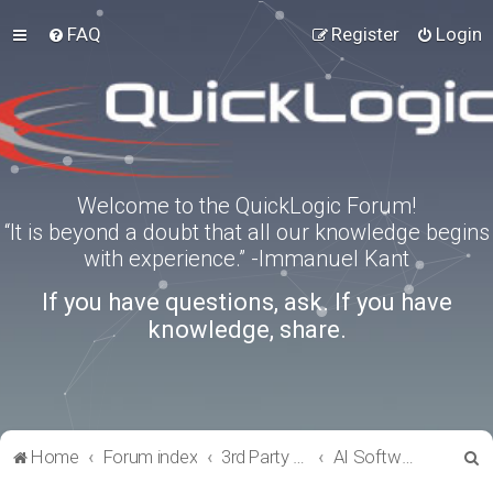
FAQ
Register
Login
Welcome to the QuickLogic Forum!
“It is beyond a doubt that all our knowledge begins
with experience.” -Immanuel Kant
If you have questions, ask. If you have
knowledge, share.
S
Home
Forum index
3rd Party Software Applications
AI Software
e