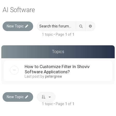
a
AI Software
r
c
Search
Advanced sea
New Topic
h
1 topic • Page
1
of
1
Topics
How to Customize Filter In Shoviv
Software Applications?
Last post by
petergrew
New Topic
1 topic • Page
1
of
1