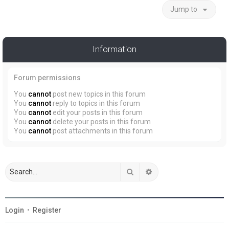
Jump to
Information
Forum permissions
You
cannot
post new topics in this forum
You
cannot
reply to topics in this forum
You
cannot
edit your posts in this forum
You
cannot
delete your posts in this forum
You
cannot
post attachments in this forum
Search
Advanced search
Login
•
Register