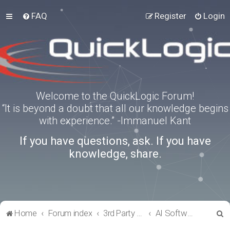
FAQ
Register
Login
Welcome to the QuickLogic Forum!
“It is beyond a doubt that all our knowledge begins
with experience.” -Immanuel Kant
If you have questions, ask. If you have
knowledge, share.
S
Home
Forum index
3rd Party Software Applications
AI Software
e