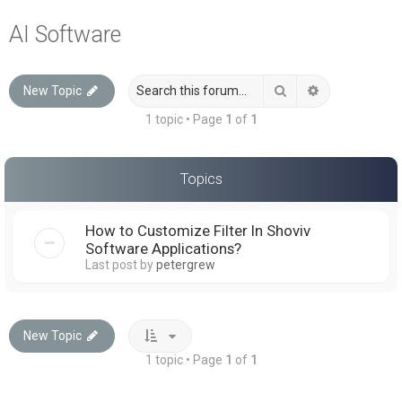
a
AI Software
r
c
Search
Advanced sea
New Topic
h
1 topic • Page
1
of
1
Topics
How to Customize Filter In Shoviv
Software Applications?
Last post by
petergrew
New Topic
1 topic • Page
1
of
1