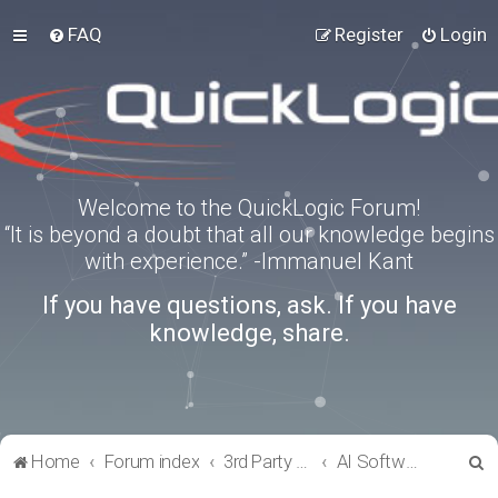
FAQ
Register
Login
Welcome to the QuickLogic Forum!
“It is beyond a doubt that all our knowledge begins
with experience.” -Immanuel Kant
If you have questions, ask. If you have
knowledge, share.
S
Home
Forum index
3rd Party Software Applications
AI Software
e