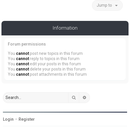
Jump to
Information
Forum permissions
You
cannot
post new topics in this forum
You
cannot
reply to topics in this forum
You
cannot
edit your posts in this forum
You
cannot
delete your posts in this forum
You
cannot
post attachments in this forum
Search
Advanced search
Login
•
Register