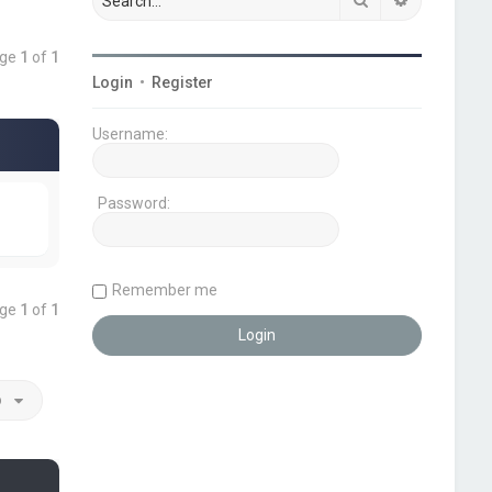
age
1
of
1
Login
•
Register
Username:
Password:
Remember me
age
1
of
1
o