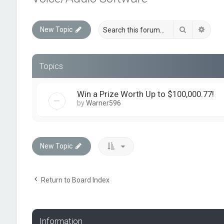
Search
Advan
New Topic
Topics
Win a Prize Worth Up to $100,000.77!
by
Warner596
New Topic
Return to Board Index
Information