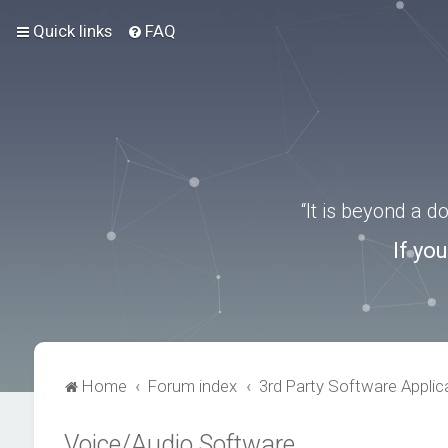
Quick links
FAQ
“It is beyond a 
If yo
Home
Forum index
3rd Party Software Applic
Voice/Audio Software