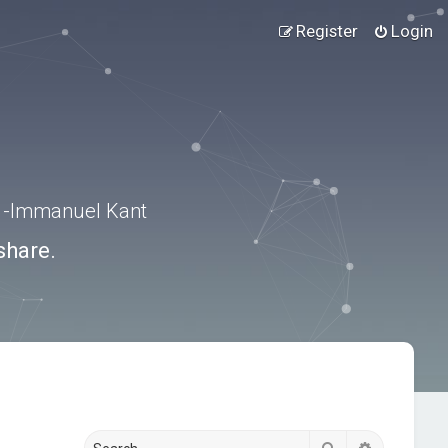
Register
Login
.” -Immanuel Kant
share.
Search
Advanced s