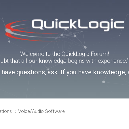
Welcome to the QuickLogic Forum!
doubt that all our knowledge begins with experience
u have questions, ask. If you have knowledge, 
ations
Voice/Audio Software