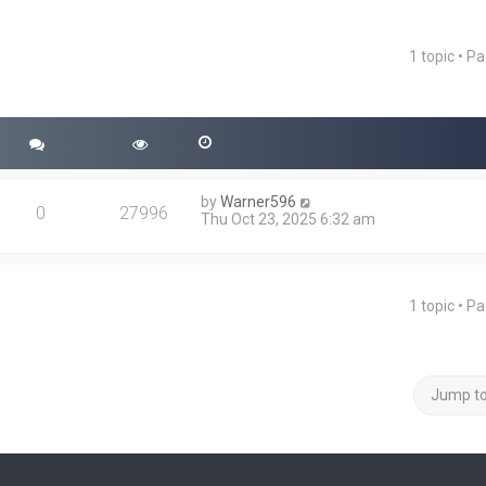
1 topic • P
ced search
by
Warner596
0
27996
Thu Oct 23, 2025 6:32 am
1 topic • P
Jump t