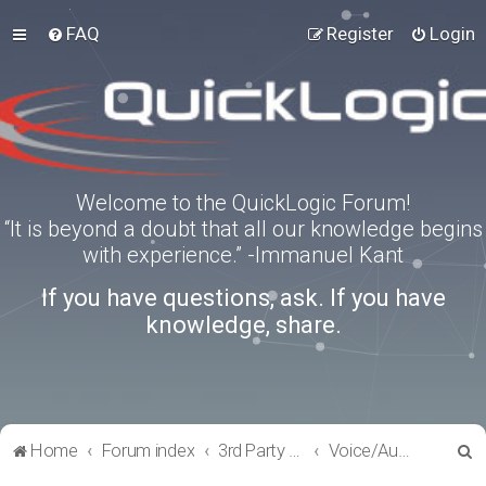
FAQ
Register
Login
Welcome to the QuickLogic Forum!
“It is beyond a doubt that all our knowledge begins
with experience.” -Immanuel Kant
If you have questions, ask. If you have
knowledge, share.
S
Home
Forum index
3rd Party Software Applications
Voice/Audio Software
e