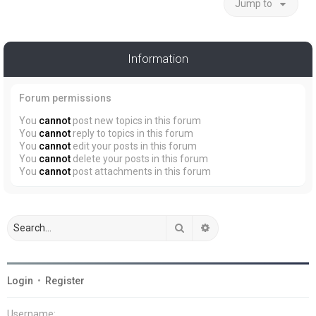
Jump to
Information
Forum permissions
You
cannot
post new topics in this forum
You
cannot
reply to topics in this forum
You
cannot
edit your posts in this forum
You
cannot
delete your posts in this forum
You
cannot
post attachments in this forum
Search
Advanced search
Login
•
Register
Username: