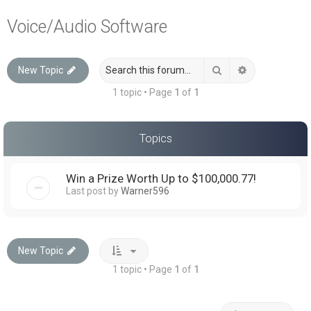
a
Voice/Audio Software
r
c
Search
Advanced sea
New Topic
h
1 topic • Page
1
of
1
Topics
Win a Prize Worth Up to $100,000.77!
Last post by
Warner596
New Topic
1 topic • Page
1
of
1