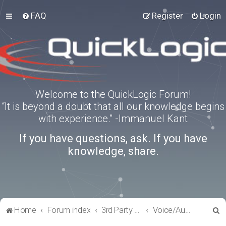
FAQ
Register
Login
Welcome to the QuickLogic Forum!
“It is beyond a doubt that all our knowledge begins
with experience.” -Immanuel Kant
If you have questions, ask. If you have
knowledge, share.
S
Home
Forum index
3rd Party Software Applications
Voice/Audio Software
e