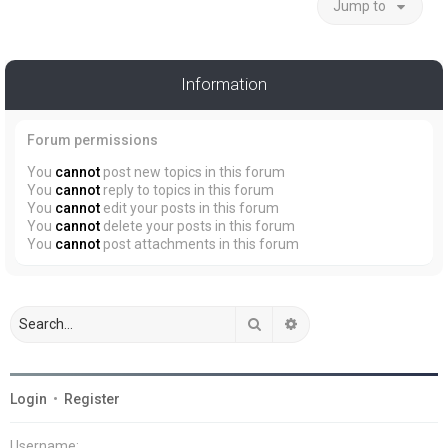
Jump to
Information
Forum permissions
You
cannot
post new topics in this forum
You
cannot
reply to topics in this forum
You
cannot
edit your posts in this forum
You
cannot
delete your posts in this forum
You
cannot
post attachments in this forum
Search
Advanced search
Login
•
Register
Username: