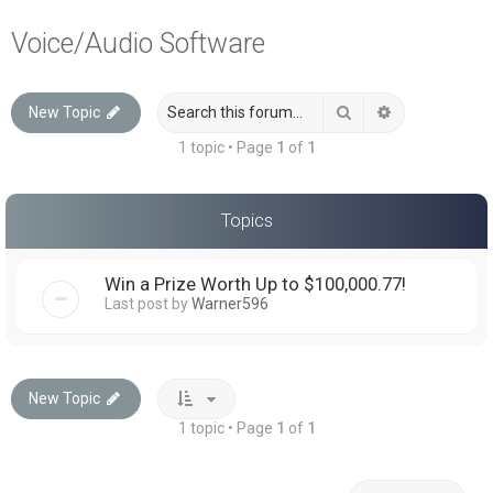
a
Voice/Audio Software
r
c
Search
Advanced sea
New Topic
h
1 topic • Page
1
of
1
Topics
Win a Prize Worth Up to $100,000.77!
Last post by
Warner596
New Topic
1 topic • Page
1
of
1