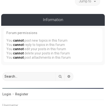
Jump to
Information
Forum permissions
You
cannot
post new topics in this forum
You
cannot
reply to topics in this forum
You
cannot
edit your posts in this forum
You
cannot
delete your posts in this forum
You
cannot
post attachments in this forum
Search
Advanced search
Login
•
Register
Username: