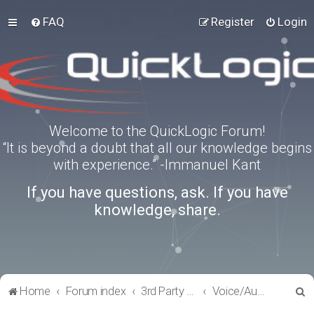
FAQ
Register
Login
Welcome to the QuickLogic Forum!
“It is beyond a doubt that all our knowledge begins
with experience.” -Immanuel Kant
If you have questions, ask. If you have
knowledge, share.
S
Home
Forum index
3rd Party Software Applications
Voice/Audio Software
e