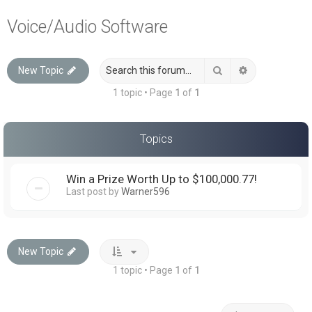
a
Voice/Audio Software
r
c
Search
Advanced sea
New Topic
h
1 topic • Page
1
of
1
Topics
Win a Prize Worth Up to $100,000.77!
Last post by
Warner596
New Topic
1 topic • Page
1
of
1