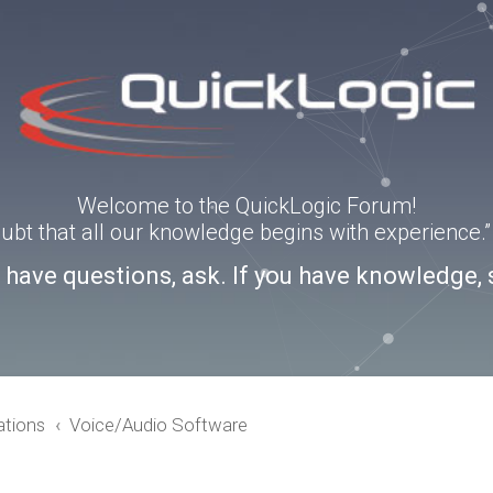
Welcome to the QuickLogic Forum!
doubt that all our knowledge begins with experience
u have questions, ask. If you have knowledge, 
ations
Voice/Audio Software