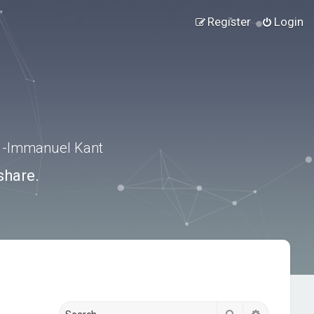
Register
Login
.” -Immanuel Kant
share.
Search
Advanced s