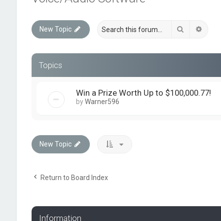
Search
Advan
New Topic
Topics
Win a Prize Worth Up to $100,000.77!
by
Warner596
New Topic
Return to Board Index
Information