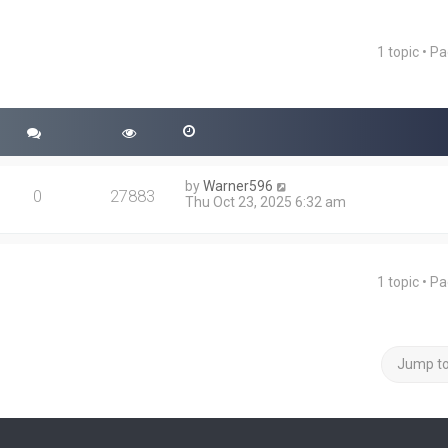
1 topic • P
ced search
by
Warner596
0
27883
Thu Oct 23, 2025 6:32 am
1 topic • P
Jump t