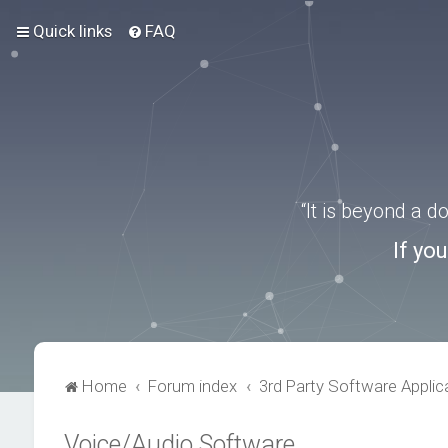
Quick links
FAQ
“It is beyond a 
If yo
Home
Forum index
3rd Party Software Applic
Voice/Audio Software