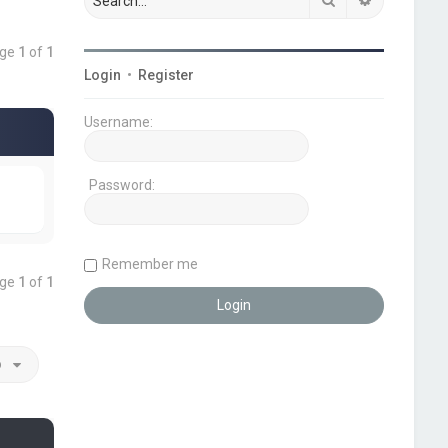
age
1
of
1
Login
•
Register
Username:
Password:
Remember me
age
1
of
1
o