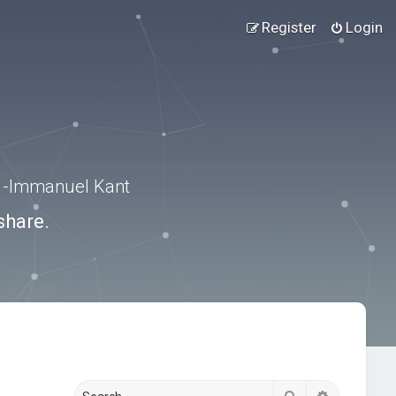
Register
Login
.” -Immanuel Kant
share.
Search
Advanced s