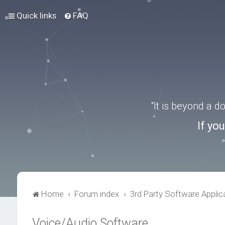
Quick links
FAQ
“It is beyond a 
If yo
Home
Forum index
3rd Party Software Applic
Voice/Audio Software