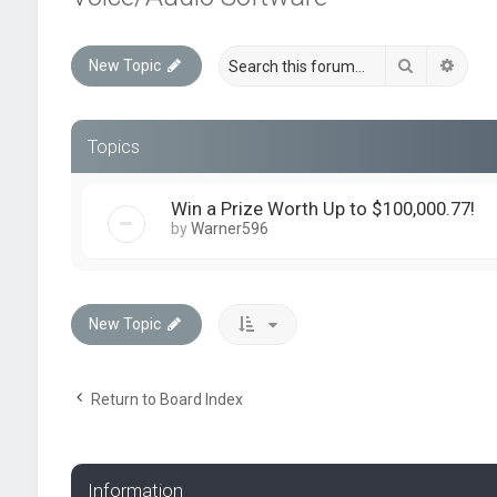
Search
Advan
New Topic
Topics
Win a Prize Worth Up to $100,000.77!
by
Warner596
New Topic
Return to Board Index
Information