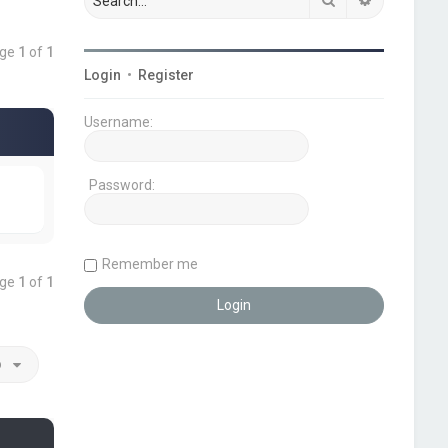
age
1
of
1
Login
•
Register
Username:
Password:
Remember me
age
1
of
1
o