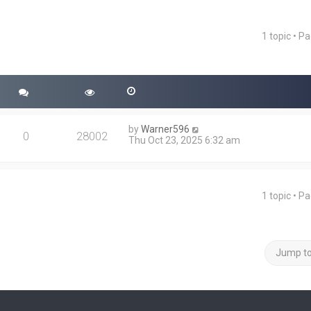
1 topic • P
ced search
by
Warner596
0
28002
Thu Oct 23, 2025 6:32 am
1 topic • P
Jump t