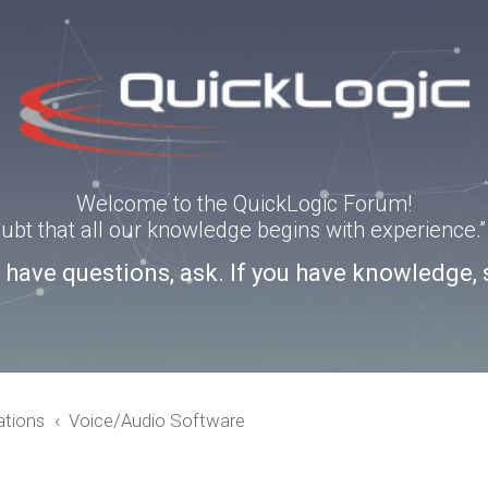
Welcome to the QuickLogic Forum!
doubt that all our knowledge begins with experience
u have questions, ask. If you have knowledge, 
ations
Voice/Audio Software