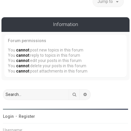
Jump to
Information
Forum permissions
You
cannot
post new topics in this forum
You
cannot
reply to topics in this forum
You
cannot
edit your posts in this forum
You
cannot
delete your posts in this forum
You
cannot
post attachments in this forum
Search
Advanced search
Login
•
Register
Username: