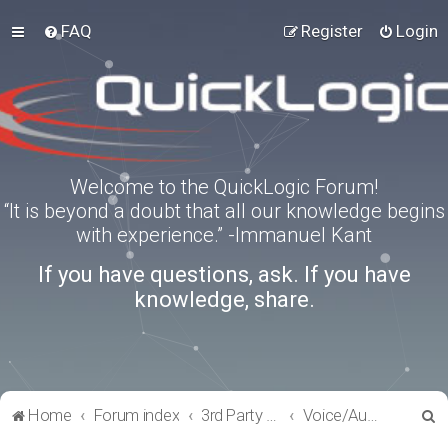
FAQ
Register
Login
Welcome to the QuickLogic Forum!
“It is beyond a doubt that all our knowledge begins
with experience.” -Immanuel Kant
If you have questions, ask. If you have
knowledge, share.
S
Home
Forum index
3rd Party Software Applications
Voice/Audio Software
e