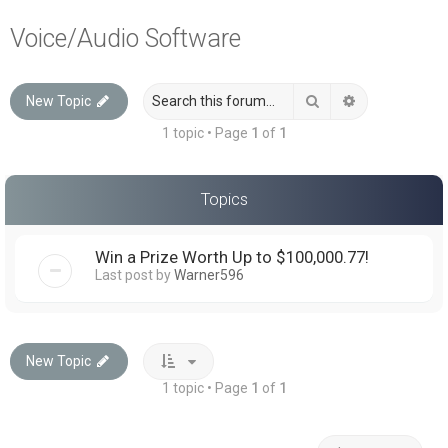
a
Voice/Audio Software
r
c
Search
Advanced sea
New Topic
h
1 topic • Page
1
of
1
Topics
Win a Prize Worth Up to $100,000.77!
Last post by
Warner596
New Topic
1 topic • Page
1
of
1