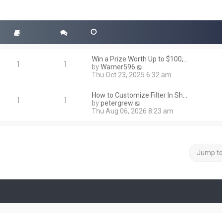
Win a Prize Worth Up to $100,…
1
1
V
by
Warner596
i
Thu Oct 23, 2025 6:32 am
e
w
How to Customize Filter In Sh…
t
1
1
V
by
petergrew
h
i
Thu Aug 06, 2026 8:23 am
e
e
l
w
a
t
t
h
e
e
Jump t
s
l
t
a
p
t
o
e
s
s
t
t
p
o
s