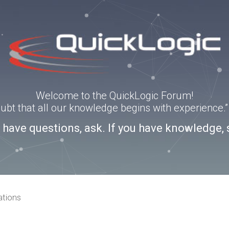
Welcome to the QuickLogic Forum!
doubt that all our knowledge begins with experience
u have questions, ask. If you have knowledge, 
ations