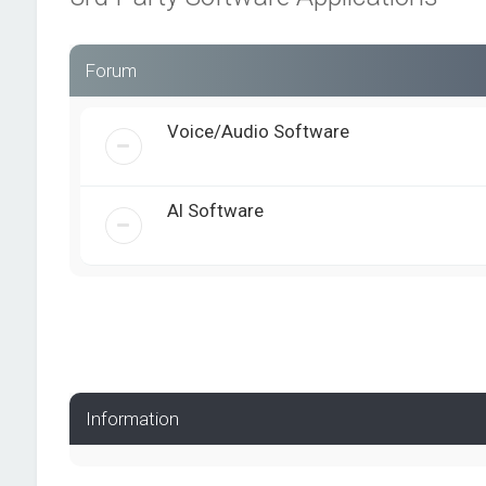
Forum
Voice/Audio Software
AI Software
Information