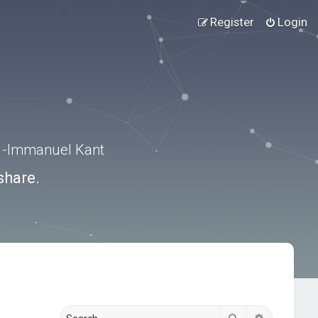
Register
Login
.” -Immanuel Kant
share.
Search
Advanced s