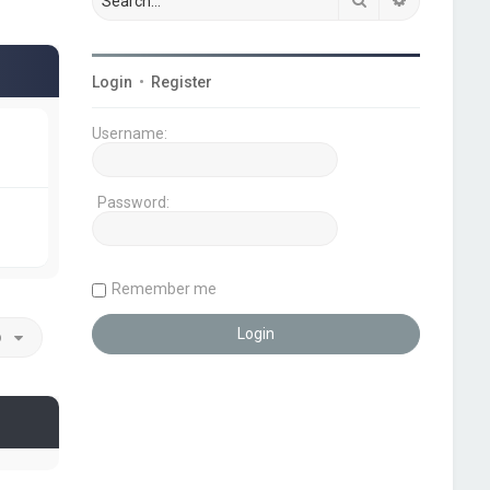
Login
•
Register
Username:
Password:
Remember me
o