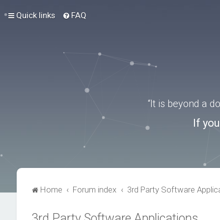
Quick links
FAQ
“It is beyond a 
If yo
Home
Forum index
3rd Party Software Applic
3rd Party Software Applications