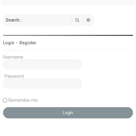
Search
Advanced search
Login
•
Register
Username:
Password:
Remember me