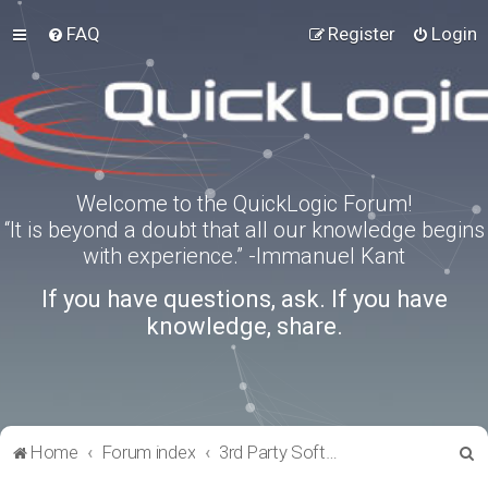
FAQ
Register
Login
Welcome to the QuickLogic Forum!
“It is beyond a doubt that all our knowledge begins
with experience.” -Immanuel Kant
If you have questions, ask. If you have
knowledge, share.
S
Home
Forum index
3rd Party Software Applications
e