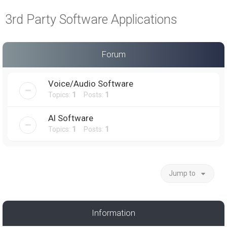
a
3rd Party Software Applications
r
c
h
Forum
Voice/Audio Software
Topics:
1
Posts:
1
AI Software
Topics:
1
Posts:
1
Jump to
Information