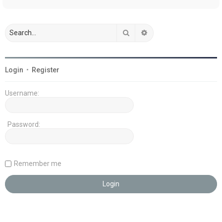
Search
Advanced search
Login
•
Register
Username:
Password:
Remember me