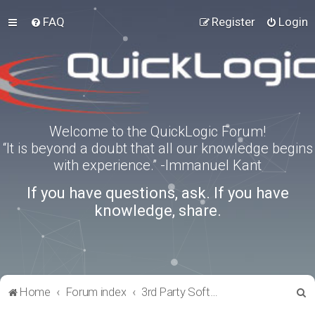
FAQ
Register
Login
Welcome to the QuickLogic Forum!
“It is beyond a doubt that all our knowledge begins
with experience.” -Immanuel Kant
If you have questions, ask. If you have
knowledge, share.
S
Home
Forum index
3rd Party Software Applications
e