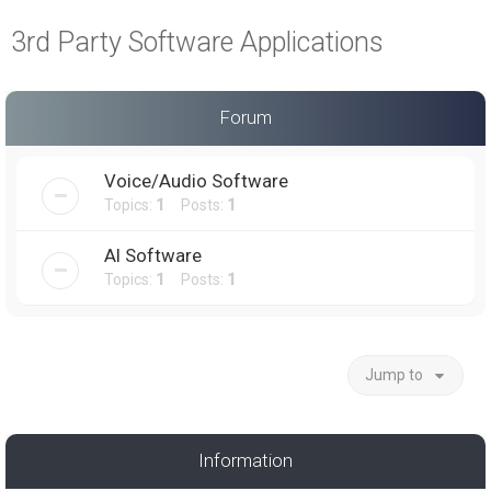
a
3rd Party Software Applications
r
c
h
Forum
Voice/Audio Software
Topics:
1
Posts:
1
AI Software
Topics:
1
Posts:
1
Jump to
Information