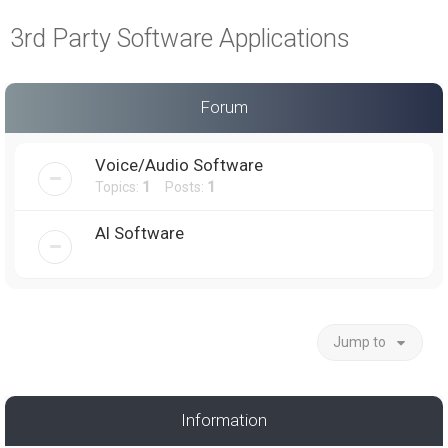
a
3rd Party Software Applications
r
c
h
Forum
Voice/Audio Software
Topics:
1
Posts:
1
AI Software
Jump to
Information