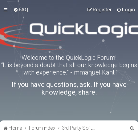
FAQ
Register
Login
Welcome to the QuickLogic Forum!
“It is beyond a doubt that all our knowledge begins
with experience.” -Immanuel Kant
If you have questions, ask. If you have
knowledge, share.
S
Home
Forum index
3rd Party Software Applications
e