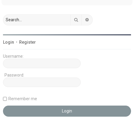
Search
Advanced search
Login
•
Register
Username:
Password:
Remember me