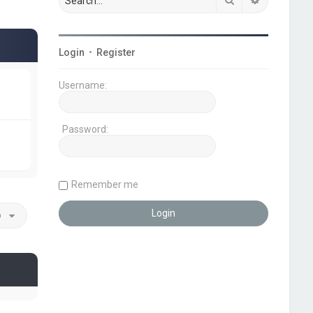
Login
•
Register
Username:
Password:
Remember me
o