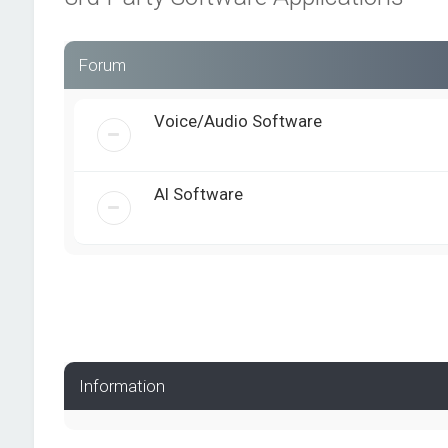
Forum
Voice/Audio Software
AI Software
Information