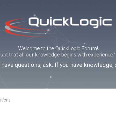
Welcome to the QuickLogic Forum!
doubt that all our knowledge begins with experience
u have questions, ask. If you have knowledge, 
ations