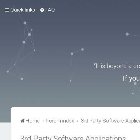
Quick links
FAQ
“It is beyond a 
If yo
Home
Forum index
3rd Party Software Applic
3rd Party Software Applications