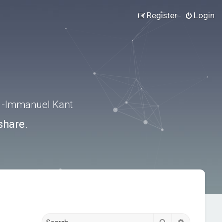
Register
Login
.” -Immanuel Kant
share.
Search
Advanced s