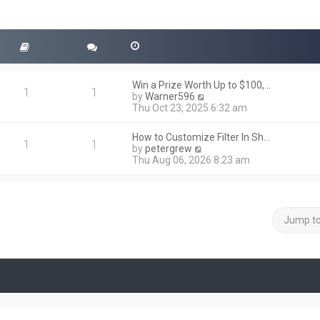
Win a Prize Worth Up to $100,…
1
1
V
by
Warner596
i
Thu Oct 23, 2025 6:32 am
e
w
How to Customize Filter In Sh…
t
1
1
V
by
petergrew
h
i
Thu Aug 06, 2026 8:23 am
e
e
l
w
a
t
t
h
e
e
Jump t
s
l
t
a
p
t
o
e
s
s
t
t
p
o
s