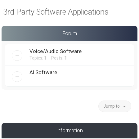
a
3rd Party Software Applications
r
c
h
Forum
Voice/Audio Software
Topics:
1
Posts:
1
AI Software
Jump to
Information