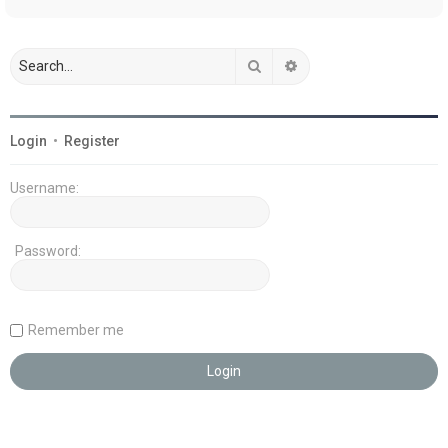
Search
Advanced search
Login
•
Register
Username:
Password:
Remember me