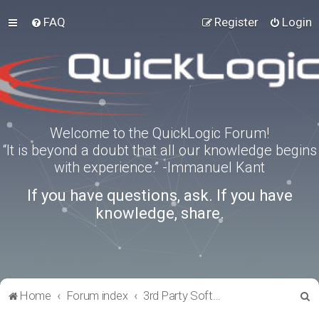
FAQ
Register
Login
Welcome to the QuickLogic Forum!
“It is beyond a doubt that all our knowledge begins
with experience.” -Immanuel Kant
If you have questions, ask. If you have
knowledge, share.
S
Home
Forum index
3rd Party Software Applications
e